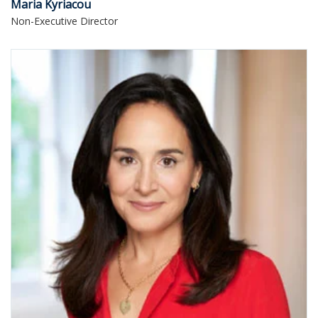
Maria Kyriacou
Non-Executive Director