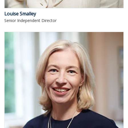
Louise Smalley
Senior Independent Director