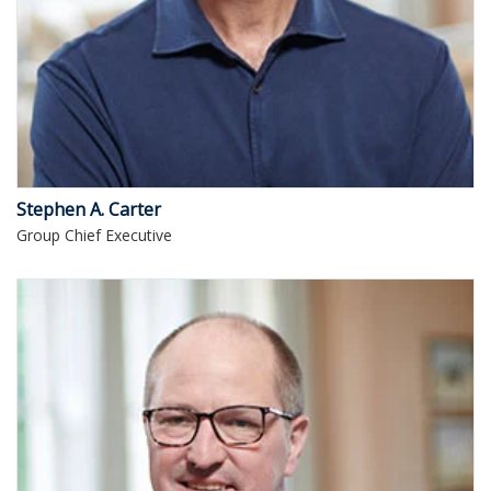
Stephen A. Carter
Group Chief Executive