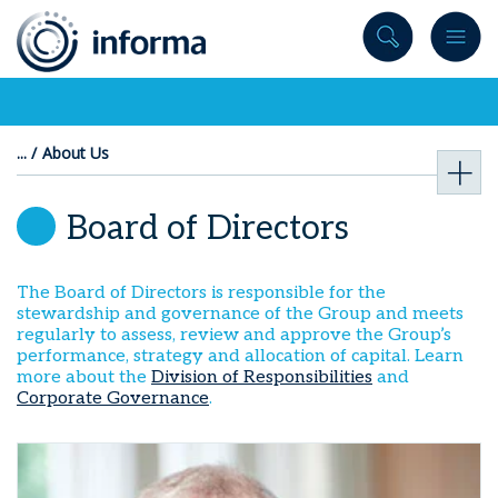
to
content
About Us
Board of Directors
The Board of Directors is responsible for the
stewardship and governance of the Group and meets
regularly to assess, review and approve the Group’s
performance, strategy and allocation of capital. Learn
more about the
Division of Responsibilities
and
Corporate Governance
.