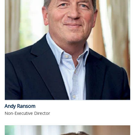
Andy Ransom
Non-Executive Director