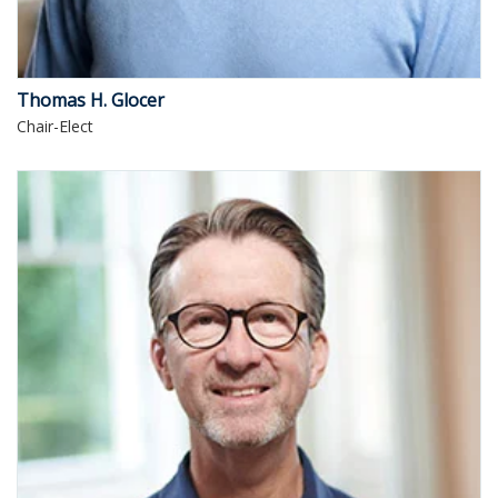
Thomas H. Glocer
Chair-Elect