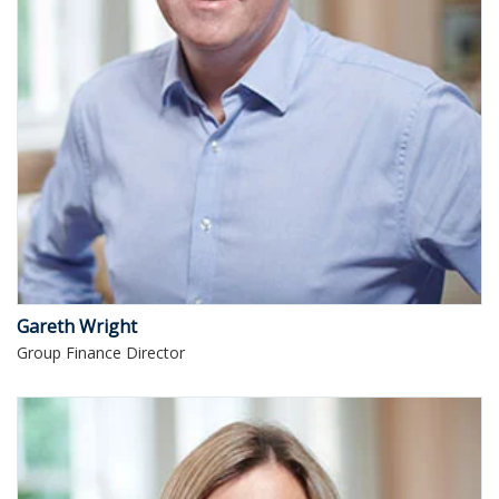
Gareth Wright
Group Finance Director