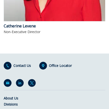
Catherine Levene
Non-Executive Director
Contact Us
Office Locator
About Us
Divisions