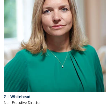
Gill Whitehead
Non-Executive Director