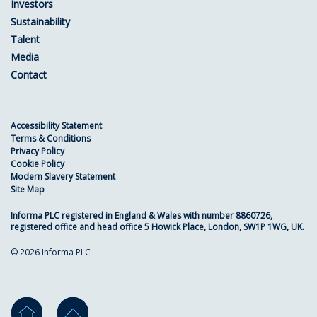
Investors
Sustainability
Talent
Media
Contact
Accessibility Statement
Terms & Conditions
Privacy Policy
Cookie Policy
Modern Slavery Statement
Site Map
Informa PLC registered in England & Wales with number 8860726,
registered office and head office 5 Howick Place, London, SW1P 1WG, UK.
© 2026 Informa PLC