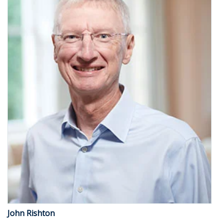
John Rishton