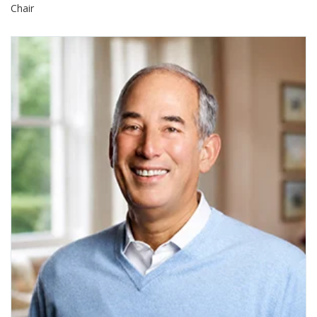
Chair