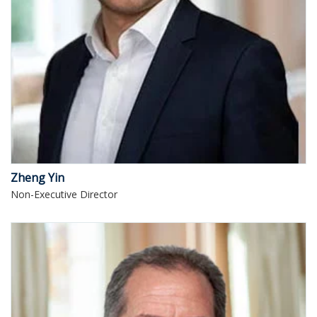
Zheng Yin
Non-Executive Director