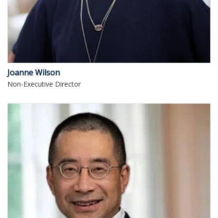
Joanne Wilson
Non-Executive Director