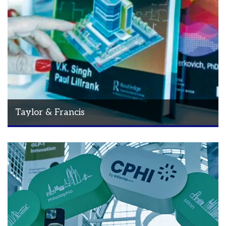
Taylor & Francis