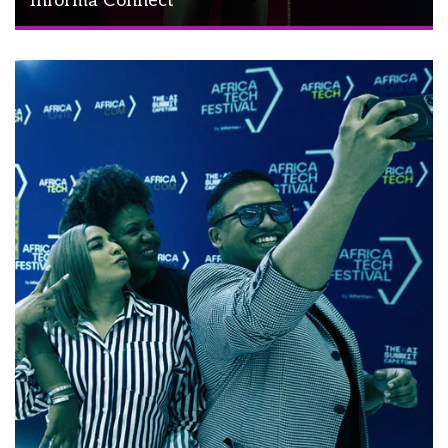
Informa Connect