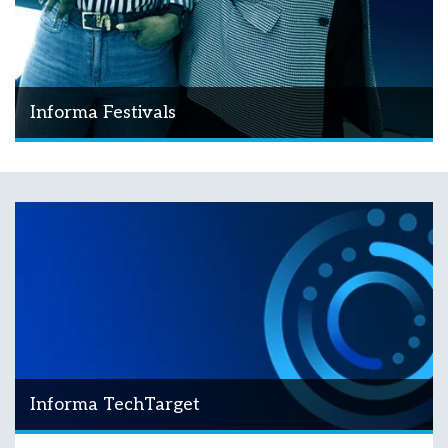
Informa Festivals
Informa TechTarget