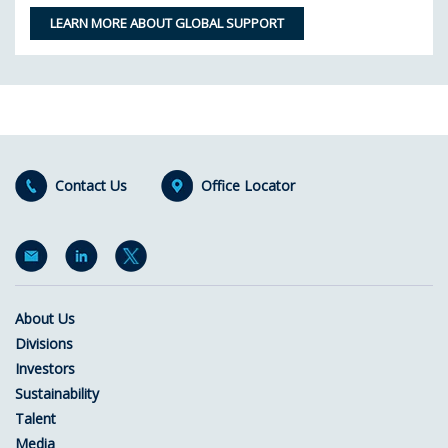
LEARN MORE ABOUT GLOBAL SUPPORT
Contact Us
Office Locator
About Us
Divisions
Investors
Sustainability
Talent
Media