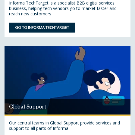
Informa TechTarget is a specialist B2B digital services
business, helping tech vendors go to market faster and
reach new customers
GO TO INFORMA TECHTARGET
Global Support
Our central teams in Global Support provide services and
support to all parts of Informa