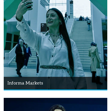
Informa Markets