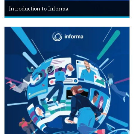
Introduction to Informa