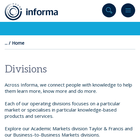
to
content
Home
Divisions
Across Informa, we connect people with knowledge to help
them learn more, know more and do more.
Each of our operating divisions focuses on a particular
market or specialises in particular knowledge-based
products and services.
Explore our Academic Markets division Taylor & Francis and
our Business-to-Business Markets divisions.