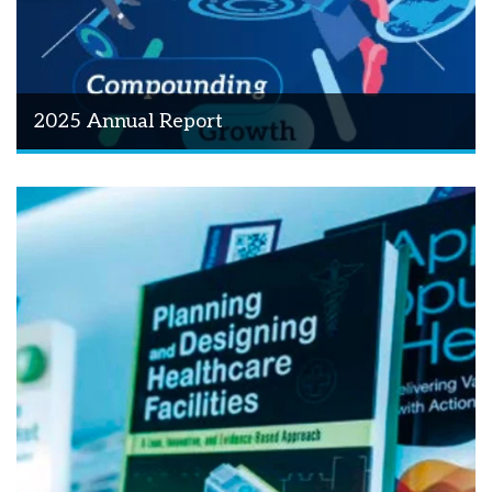
2025 Annual Report