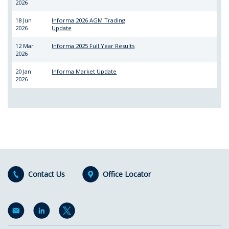
2026
18 Jun
Informa 2026 AGM Trading
2026
Update
12 Mar
Informa 2025 Full Year Results
2026
20 Jan
Informa Market Update
2026
Contact Us
Office Locator