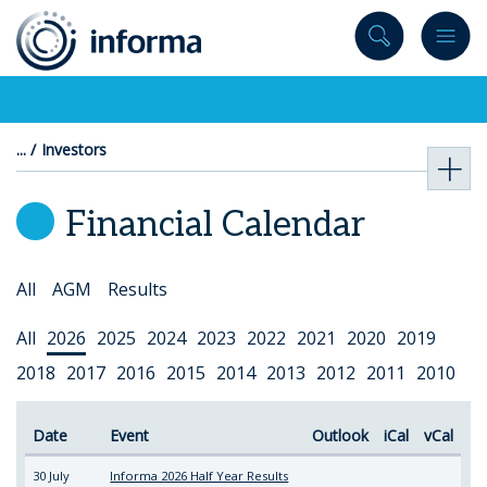
to
content
Investors
Financial Calendar
Select
All
AGM
Results
Topic
Select
All
2026
2025
2024
2023
2022
2021
2020
2019
Year
2018
2017
2016
2015
2014
2013
2012
2011
2010
Date
Event
Outlook
iCal
vCal
30 July
Informa 2026 Half Year Results