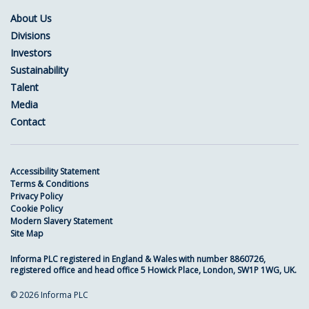
About Us
Divisions
Investors
Sustainability
Talent
Media
Contact
Accessibility Statement
Terms & Conditions
Privacy Policy
Cookie Policy
Modern Slavery Statement
Site Map
Informa PLC registered in England & Wales with number 8860726,
registered office and head office 5 Howick Place, London, SW1P 1WG, UK.
© 2026 Informa PLC