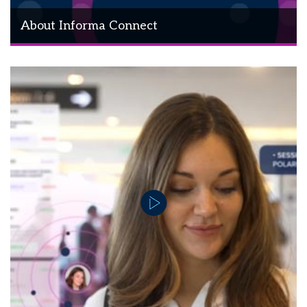
About Informa Connect