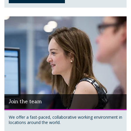
Join the team
We offer a fast-paced, collaborative working environment in
locations around the world.