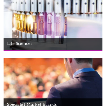
Life Sciences
Specialist Market Brands