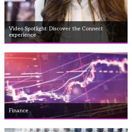
Video Spotlight: Discover the Connect
experience
Finance