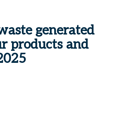
waste
generated
r products and
2025