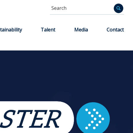
Search
Informa
tainability
Talent
Media
Contact