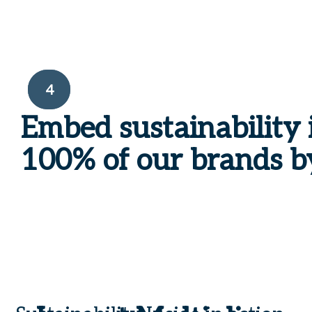
4
Embed
sustainability 
100%
of our brands b