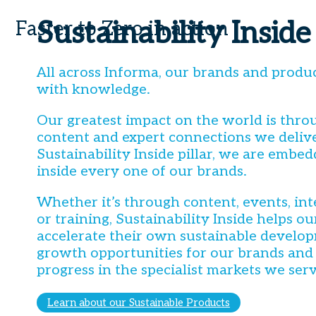
Sustainability Inside
Faster to Zero in action
All across Informa, our brands and produ
with knowledge.
Our greatest impact on the world is throu
content and expert connections we delive
Sustainability Inside pillar, we are embed
inside every one of our brands.
Whether it’s through content, events, int
or training, Sustainability Inside helps o
accelerate their own sustainable develop
growth opportunities for our brands and
progress in the specialist markets we serv
Learn about our Sustainable Products