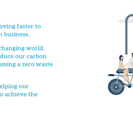
oving faster to
n business.
 changing world,
reduce our carbon
oming a zero waste
elping our
o achieve the