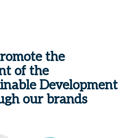
promote the
t of the
ainable Development
ugh our brands