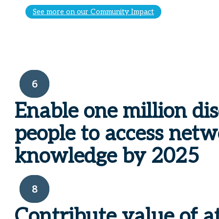
See more on our Community Impact
6
Enable one million di
people to access net
knowledge by 2025
8
Contribute value of a