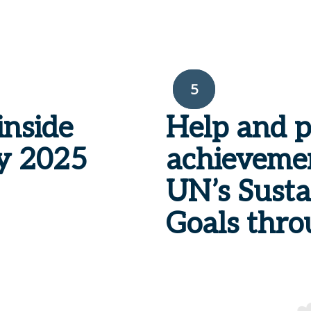
5
inside
Help and 
y
2025
achievemen
UN’s Sust
Goals thro