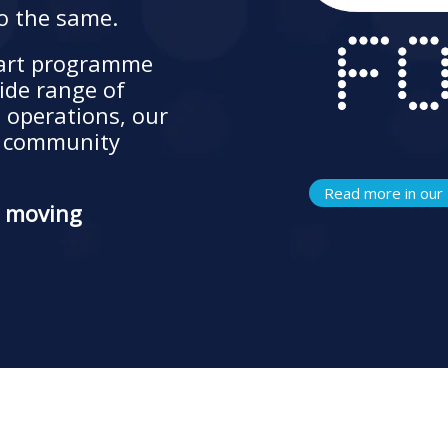
o the same.
part programme
ide range of
s operations, our
r community
Read more in our 
e moving