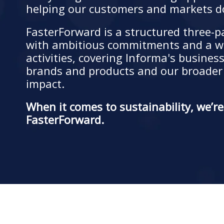
helping our customers and markets d
FasterForward is a structured three-
with ambitious commitments and a w
activities, covering Informa's busines
brands and products and our broade
impact.
When it comes to sustainability, we’r
FasterForward.