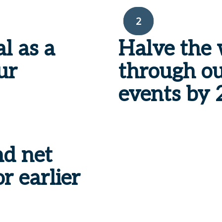
2
al
as a
Halve the 
ur
through ou
events by
nd net
r earlier