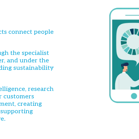
cts connect people
gh the specialist
r, and under the
ding sustainability
elligence, research
ur customers
ment, creating
 supporting
e.