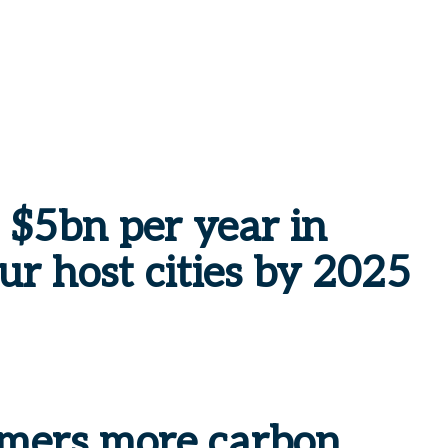
 $5bn per year in
ur host cities by 2025
omers more carbon