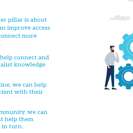
r pillar is about
an improve access
 connect more
.
 help connect and
ialist knowledge
ine, we can help
ient with their
community, we can
at help them
 in turn.