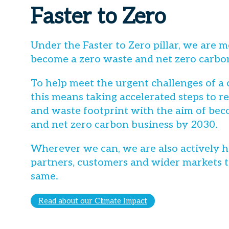
Faster to Zero
Under the Faster to Zero pillar, we are m
become a zero waste and net zero carbo
To help meet the urgent challenges of a
this means taking accelerated steps to 
and waste footprint with the aim of bec
and net zero carbon business by 2030.
Wherever we can, we are also actively h
partners, customers and wider markets t
same.
Read about our Climate Impact