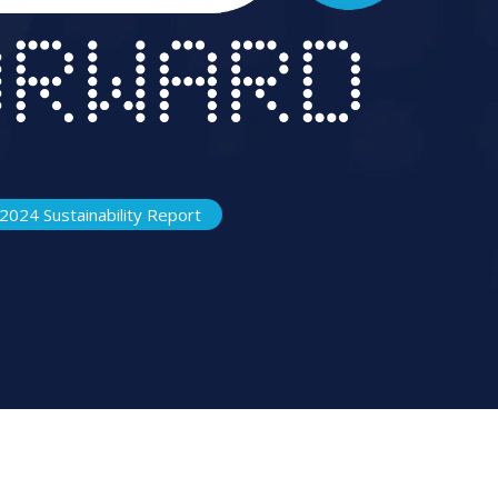
2024 Sustainability Report