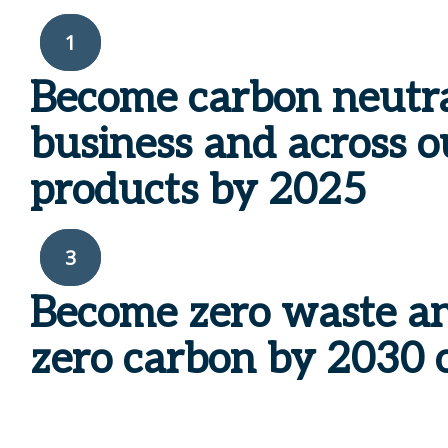
1
Become carbon neutr
business and across o
products by
2025
3
Become
zero waste a
zero
carbon by
2030 o