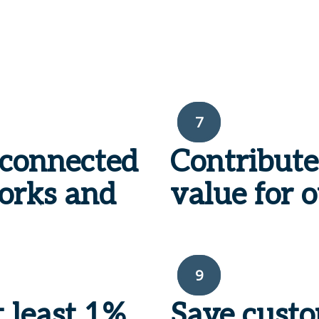
7
sconnected
Contribute
works and
value for o
9
t least 1%
Save cust