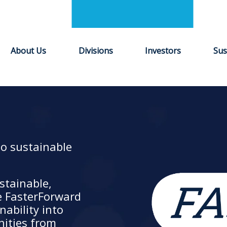
About Us
Divisions
Investors
Sus
to sustainable
stainable,
e FasterForward
ability into
nities from