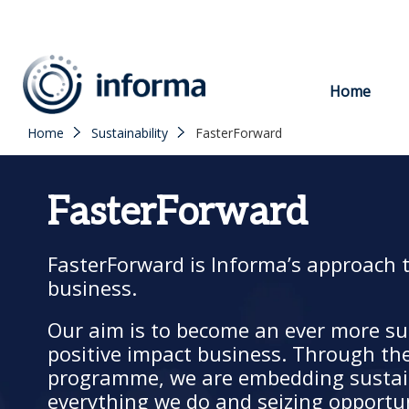
to
content
Home
Home
Sustainability
FasterForward
FasterForward
FasterForward is Informa’s approach 
business.
Our aim is to become an ever more su
positive impact business. Through th
programme, we are embedding sustain
everything we do and seizing opportu