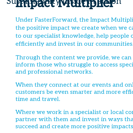
Impact Multiplier
Sustainability Inside in action
Under FasterForward, the Impact Multiplie
the positive impact we create when we c
to our specialist knowledge, help people
efficiently and invest in our communities
Through the content we provide, we can
inform those who struggle to access spec
and professional networks.
When they connect at our events and onl
customers be even smarter and more effic
time and travel.
Where we work in a specialist or local 
partner with them and invest in ways th
succeed and create more positive impacts