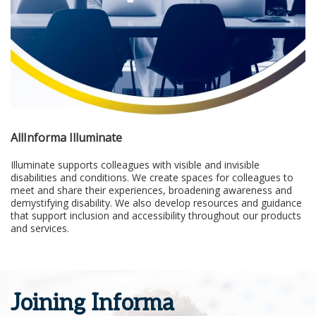
AllInforma Illuminate
Illuminate supports colleagues with visible and invisible
disabilities and conditions. We create spaces for colleagues to
meet and share their experiences, broadening awareness and
demystifying disability. We also develop resources and guidance
that support inclusion and accessibility throughout our products
and services.
Joining Informa