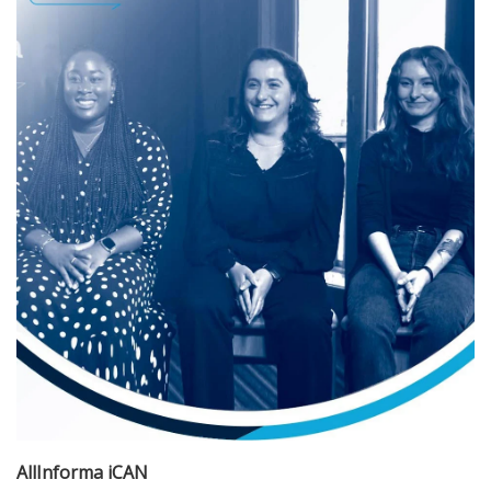
AllInforma iCAN