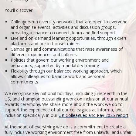
You'll discover:
Colleague-run diversity networks that are open to everyone
and organise events, activities and discussion groups,
providing a chance to connect, learn and find support
Live and on-demand learning opportunities, through expert
platforms and our in-house trainers
Campaigns and communications that raise awareness of
different experiences and cultures
Policies that govern our working environment and
behaviours, supported by mandatory training
Flexibility through our balanced working approach, which
allows colleagues to balance work and personal
commitments
We recognise key national holidays, including Juneteenth in the
US, and champion outstanding work on inclusion at our annual
Awards ceremony. We share more about the work we do to
support the experience of all our colleagues at Informa, and
inclusion specifically, in our
UK Colleagues and Pay 2025 report
.
At the heart of everything we do is a commitment to create a
fully inclusive working environment free from unlawful and unfair