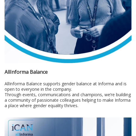
AllInforma Balance
AllInforma Balance supports gender balance at Informa and is
open to everyone in the company.
Through events, communications and champions, we’re building
a community of passionate colleagues helping to make Informa
a place where gender equality thrives.