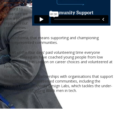
programme
,
we want to
make sure we
have a positive
impact on our
communities.
For AllInforma, that means supporting and championing
underrepresented communities.
As part of the four days’ paid volunteering time everyone
receives, colleagues have coached young people from low
income families in London on career choices and volunteered at
New York Pride.
We have a range of partnerships with organisations that support
talent from underrepresented communities, including the
Greater London Authority Design Labs, which tackles the under-
representation of young Black men in tech.