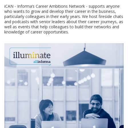
iCAN - Informa’s Career Ambitions Network - supports anyone
who wants to grow and develop their career in the business,
particularly colleagues in their early years. We host fireside chats
and podcasts with senior leaders about their career journeys, as
well as events that help colleagues to build their networks and
knowledge of career opportunities.