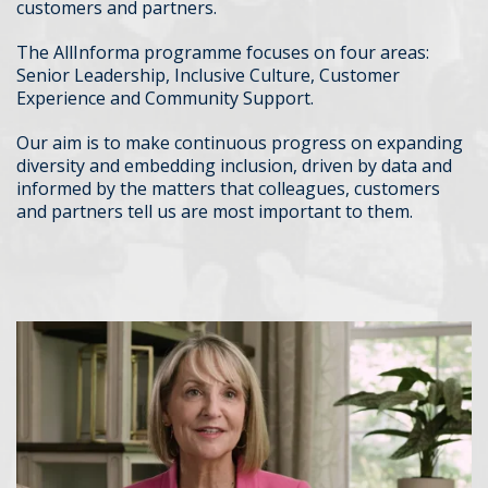
customers and partners.
The AllInforma programme focuses on four areas:
Senior Leadership, Inclusive Culture, Customer
Experience and Community Support.
Our aim is to make continuous progress on expanding
diversity and embedding inclusion, driven by data and
informed by the matters that colleagues, customers
and partners tell us are most important to them.