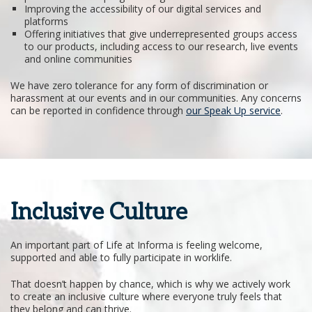
Improving the accessibility of our digital services and
platforms
Offering initiatives that give underrepresented groups access
to our products, including access to our research, live events
and online communities
We have zero tolerance for any form of discrimination or
harassment at our events and in our communities. Any concerns
can be reported in confidence through
our Speak Up service
.
Inclusive Culture
An important part of Life at Informa is feeling welcome,
supported and able to fully participate in worklife.
That doesn’t happen by chance, which is why we actively work
to create an inclusive culture where everyone truly feels that
they belong and can thrive.