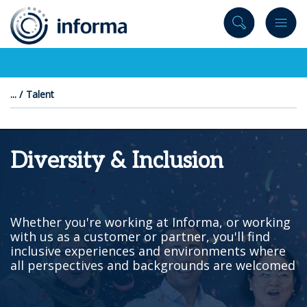
to
content
Talent
Diversity & Inclusion
Whether you're working at Informa, or working
with us as a customer or partner, you'll find
inclusive experiences and environments where
all perspectives and backgrounds are welcomed