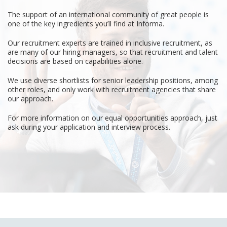
The support of an international community of great people is
one of the key ingredients you’ll find at Informa.
Our recruitment experts are trained in inclusive recruitment, as
are many of our hiring managers, so that recruitment and talent
decisions are based on capabilities alone.
We use diverse shortlists for senior leadership positions, among
other roles, and only work with recruitment agencies that share
our approach.
For more information on our equal opportunities approach, just
ask during your application and interview process.