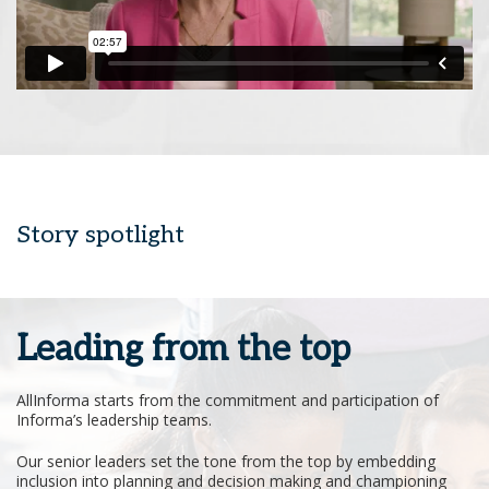
Story spotlight
Leading from the top
AllInforma starts from the commitment and participation of
Informa’s leadership teams.
Our senior leaders set the tone from the top by embedding
inclusion into planning and decision making and championing