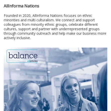
AllInforma Nations
Founded in 2020, AllInforma Nations focuses on ethnic
minorities and multi culturalism. We connect and support
colleagues from minority ethnic groups, celebrate different
cultures, support and partner with underrepresented groups
through community outreach and help make our business more
actively inclusive.