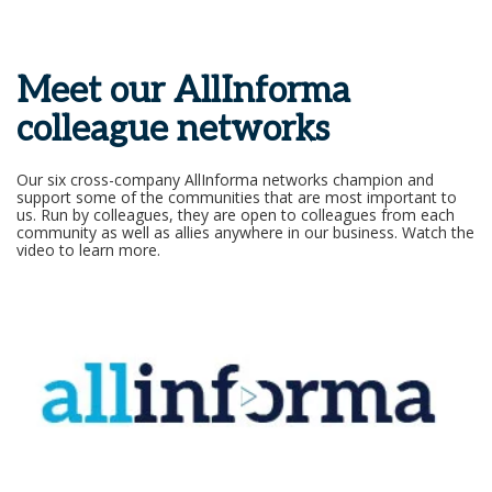
Meet our AllInforma
colleague networks
Our six cross-company AllInforma networks champion and
support some of the communities that are most important to
us. Run by colleagues, they are open to colleagues from each
community as well as allies anywhere in our business. Watch the
video to learn more.