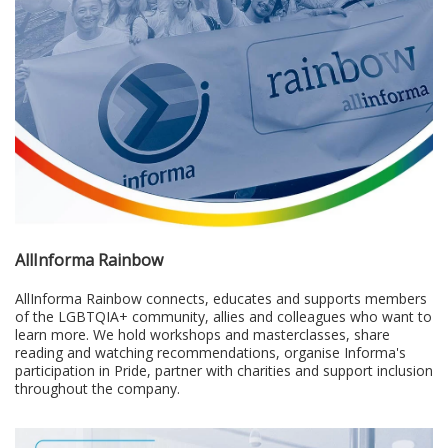
AllInforma Rainbow
AllInforma Rainbow connects, educates and supports members
of the LGBTQIA+ community, allies and colleagues who want to
learn more. We hold workshops and masterclasses, share
reading and watching recommendations, organise Informa's
participation in Pride, partner with charities and support inclusion
throughout the company.