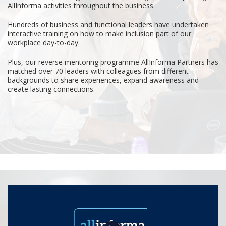
AllInforma activities throughout the business.
Hundreds of business and functional leaders have undertaken
interactive training on how to make inclusion part of our
workplace day-to-day.
Plus, our reverse mentoring programme AllInforma Partners has
matched over 70 leaders with colleagues from different
backgrounds to share experiences, expand awareness and
create lasting connections.