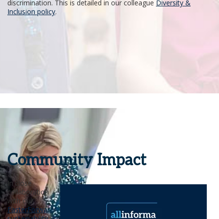
discrimination. This is detailed in our colleague
Diversity &
Inclusion policy
.
Community Impact
In close
collaboration
with our
FasterForward
sustainability