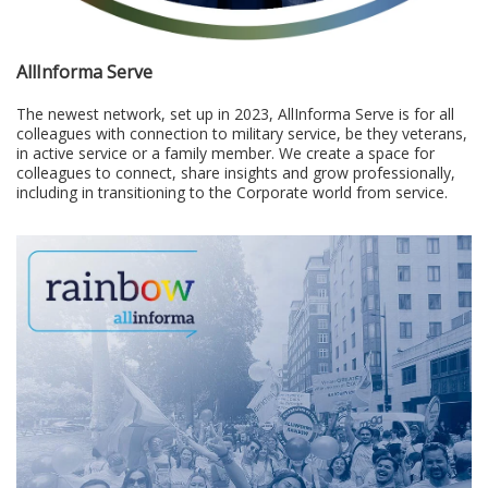
AllInforma Serve
The newest network, set up in 2023, AllInforma Serve is for all
colleagues with connection to military service, be they veterans,
in active service or a family member. We create a space for
colleagues to connect, share insights and grow professionally,
including in transitioning to the Corporate world from service.