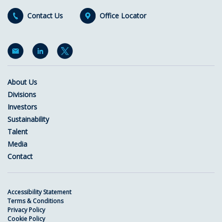
Contact Us
Office Locator
About Us
Divisions
Investors
Sustainability
Talent
Media
Contact
Accessibility Statement
Terms & Conditions
Privacy Policy
Cookie Policy