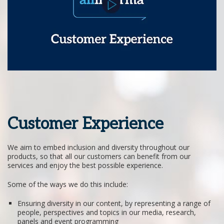
Customer Experience
We aim to embed inclusion and diversity throughout our
products, so that all our customers can benefit from our
services and enjoy the best possible experience.
Some of the ways we do this include:
Ensuring diversity in our content, by representing a range of
people, perspectives and topics in our media, research,
panels and event programming