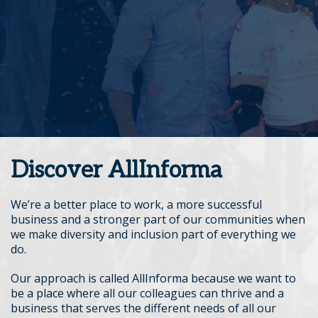
Discover AllInforma
We’re a better place to work, a more successful
business and a stronger part of our communities when
we make diversity and inclusion part of everything we
do.
Our approach is called AllInforma because we want to
be a place where all our colleagues can thrive and a
business that serves the different needs of all our