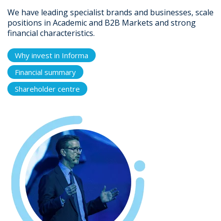
We have leading specialist brands and businesses, scale
positions in Academic and B2B Markets and strong
financial characteristics.
Why invest in Informa
Financial summary
Shareholder centre