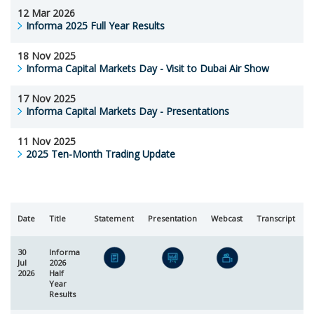
12 Mar 2026
Informa 2025 Full Year Results
18 Nov 2025
Informa Capital Markets Day - Visit to Dubai Air Show
17 Nov 2025
Informa Capital Markets Day - Presentations
11 Nov 2025
2025 Ten-Month Trading Update
Date
Title
Statement
Presentation
Webcast
Transcript
R
30
Informa
Jul
2026
2026
Half
Year
Results