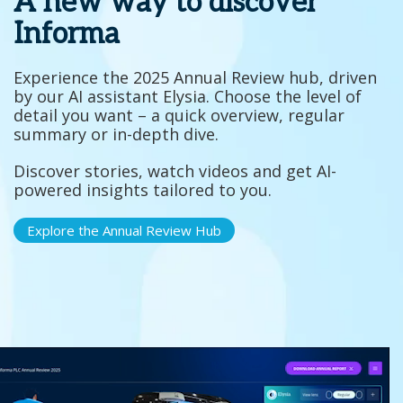
A new way to discover
Informa
Experience the 2025 Annual Review hub, driven
by our AI assistant Elysia. Choose the level of
detail you want – a quick overview, regular
summary or in-depth dive.
Discover stories, watch videos and get AI-
powered insights tailored to you.
Explore the Annual Review Hub