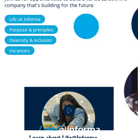
company that's building for the future.
Life at Informa
Purpose & principles
Diversity & inclusion
Vacancies