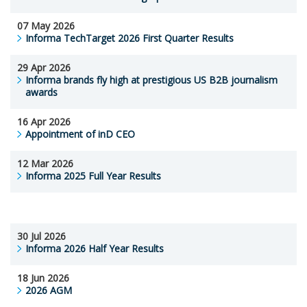
07 May 2026
Informa TechTarget 2026 First Quarter Results
29 Apr 2026
Informa brands fly high at prestigious US B2B journalism
awards
16 Apr 2026
Appointment of inD CEO
12 Mar 2026
Informa 2025 Full Year Results
30 Jul 2026
Informa 2026 Half Year Results
18 Jun 2026
2026 AGM