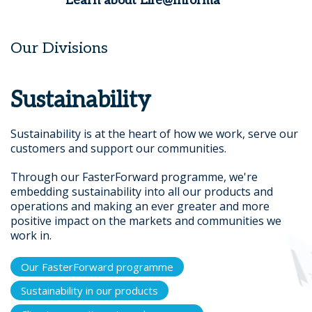
Learn about Life@Informa
Our Divisions
Sustainability
Sustainability is at the heart of how we work, serve our
customers and support our communities.
Through our FasterForward programme, we're
embedding sustainability into all our products and
operations and making an ever greater and more
positive impact on the markets and communities we
work in.
Our FasterForward programme
Sustainability in our products