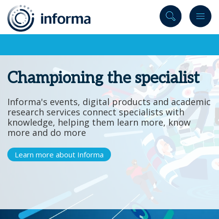
to
content
Championing the specialist
Informa's events, digital products and academic
research services connect specialists with
knowledge, helping them learn more, know
more and do more
Learn more about Informa