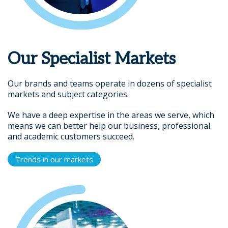
Our Specialist Markets
Our brands and teams operate in dozens of specialist
markets and subject categories.
We have a deep expertise in the areas we serve, which
means we can better help our business, professional
and academic customers succeed.
Trends in our markets