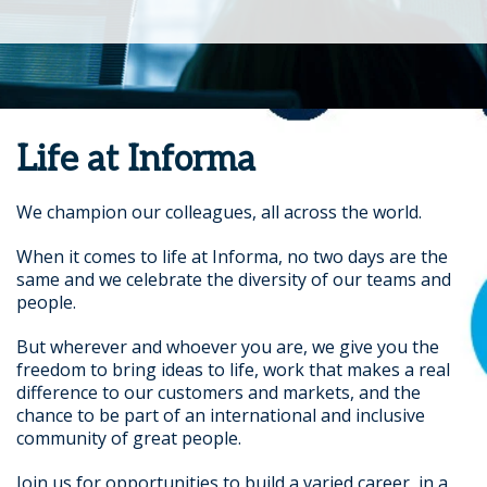
Life at Informa
We champion our colleagues, all across the world.
When it comes to life at Informa, no two days are the
same and we celebrate the diversity of our teams and
people.
But wherever and whoever you are, we give you the
freedom to bring ideas to life, work that makes a real
difference to our customers and markets, and the
chance to be part of an international and inclusive
community of great people.
Join us for opportunities to build a varied career, in a