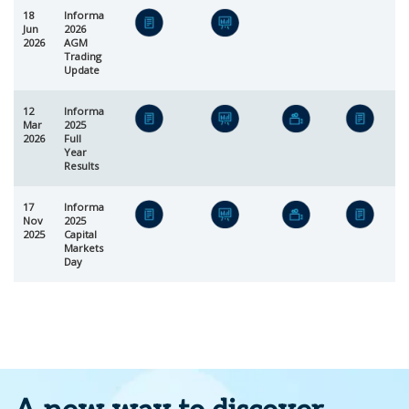
18
Informa
Jun
2026
2026
AGM
Trading
Update
12
Informa
Mar
2025
2026
Full
Year
Results
17
Informa
Nov
2025
2025
Capital
Markets
Day