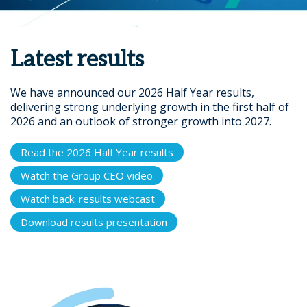
Latest results
We have announced our 2026 Half Year results,
delivering strong underlying growth in the first half of
2026 and an outlook of stronger growth into 2027.
Read the 2026 Half Year results
Watch the Group CEO video
Watch back: results webcast
Download results presentation