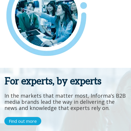
For experts, by experts
In the markets that matter most, Informa’s B2B
media brands lead the way in delivering the
news and knowledge that experts rely on.
Find out more