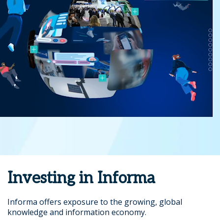
Investing in Informa
Informa offers exposure to the growing, global
knowledge and information economy.