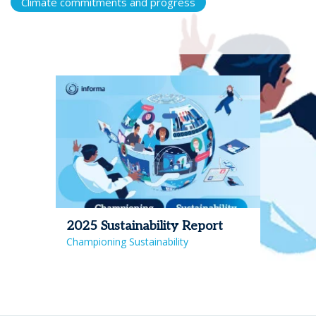
Climate commitments and progress
2025 Sustainability Report
Championing Sustainability