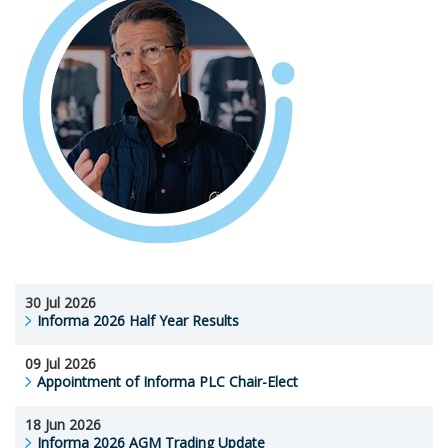
30 Jul 2026
Informa 2026 Half Year Results
09 Jul 2026
Appointment of Informa PLC Chair-Elect
18 Jun 2026
Informa 2026 AGM Trading Update