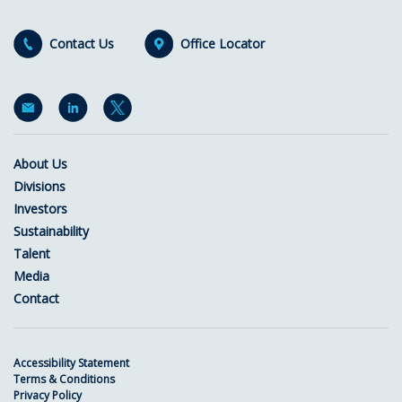
Contact Us
Office Locator
About Us
Divisions
Investors
Sustainability
Talent
Media
Contact
Accessibility Statement
Terms & Conditions
Privacy Policy