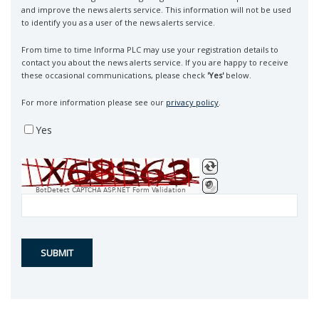
and improve the news alerts service. This information will not be used
to identify you as a user of the news alerts service.
From time to time Informa PLC may use your registration details to
contact you about the news alerts service. If you are happy to receive
these occasional communications, please check
'Yes'
below.
For more information please see our
privacy policy
.
Yes
BotDetect CAPTCHA ASP.NET Form Validation
SUBMIT