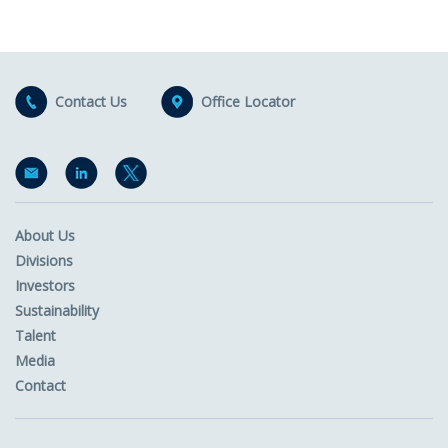
Contact Us
Office Locator
About Us
Divisions
Investors
Sustainability
Talent
Media
Contact