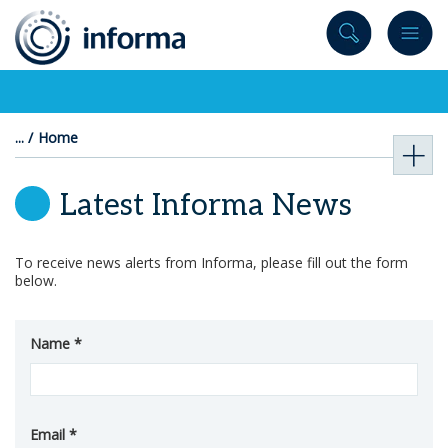
to
content
Home
Latest Informa News
To receive news alerts from Informa, please fill out the form
below.
Name
Email