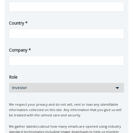
Country
Company
Role
We respect your privacy and do not sell, rent or loan any identifiable
information collected on this site. Any information that you give us will
be treated with the utmost care and security.
We gather statistics about how many emails are opened using industry
standard technologies including image downloads to help us monitor