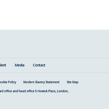
lent
Media
Contact
ookie Policy
Modern Slavery Statement
Site Map
ed office and head office 5 Howick Place, London,