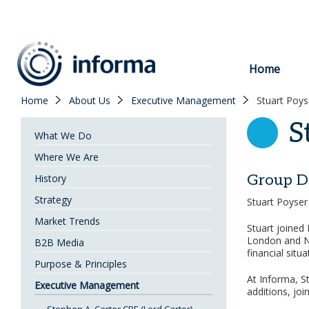
to
content
Home
Home
About Us
Executive Management
Stuart Poys
S
What We Do
Where We Are
Group D
History
Strategy
Stuart Poyser
Market Trends
Stuart joined 
London and Ne
B2B Media
financial situ
Purpose & Principles
At Informa, St
Executive Management
additions, jo