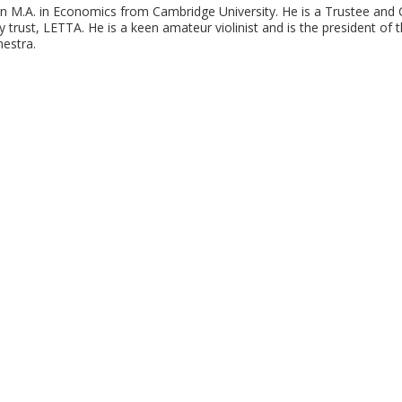
an M.A. in Economics from Cambridge University. He is a Trustee and C
 trust, LETTA. He is a keen amateur violinist and is the president of
estra.