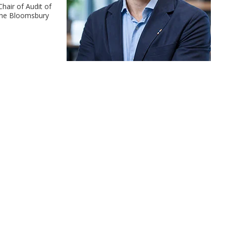
hair of Audit of
 the Bloomsbury