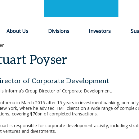
About Us
Divisions
Investors
Sus
er
tuart Poyser
irector of Corporate Development
 is Informa’s Group Director of Corporate Development.
Informa in March 2015 after 15 years in investment banking, primarily 
w York, where he advised TMT clients on a wide range of complex s
ations, covering $70bn of completed transactions.
uart is responsible for corporate development activity, including strat
int ventures and divestments.