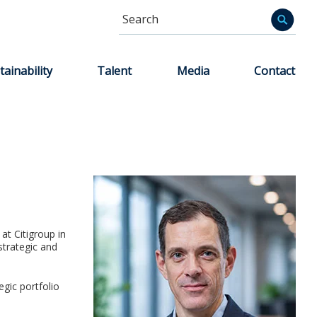
Search
Informa
tainability
Talent
Media
Contact
at Citigroup in
trategic and
egic portfolio