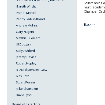
Stephen A. Carter CBE (Lord Carter)
Stuart holds 
Gareth Wright
multi-academy
Chamber Orch
Patrick Martell
Penny Ladkin-Brand
Back ↩
Andrew Mullins
Gary Nugent
Matthieu Comard
Jill Dougan
Sally Ashford
Jeremy Davies
Rupert Hopley
Richard Menzies-Gow
Alex Roth
Stuart Poyser
Mike Champion
David Lynn
Board of Directors