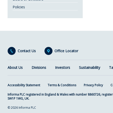
Policies
Contact Us
Office Locator
About Us
Divisions
Investors
Sustainability
Ta
Accessibility Statement
Terms & Conditions
Privacy Policy
C
Informa PLC registered in England & Wales with number 8860726, register
SW1P 1WG, UK.
© 2026 Informa PLC