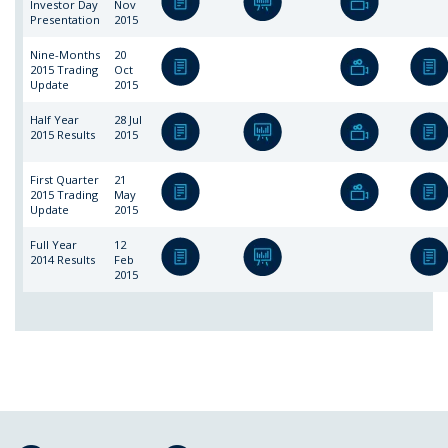
Investor Day
Nov
Presentation
2015
Nine-Months
20
2015 Trading
Oct
Update
2015
Half Year
28 Jul
2015 Results
2015
First Quarter
21
2015 Trading
May
Update
2015
Full Year
12
2014 Results
Feb
2015