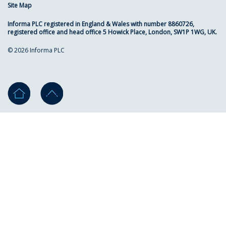
Site Map
Informa PLC registered in England & Wales with number 8860726,
registered office and head office 5 Howick Place, London, SW1P 1WG, UK.
© 2026 Informa PLC