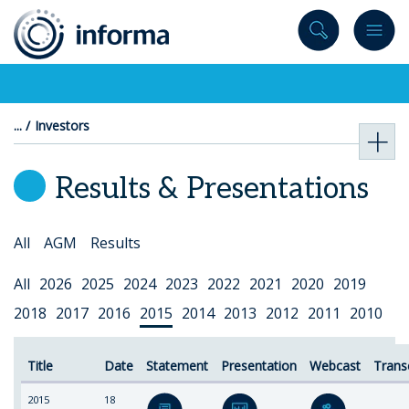
to
content
Investors
Results & Presentations
Select
All
AGM
Results
Topic
Select
All
2026
2025
2024
2023
2022
2021
2020
2019
Year
2018
2017
2016
2015
2014
2013
2012
2011
2010
Title
Date
Statement
Presentation
Webcast
Trans
2015
18