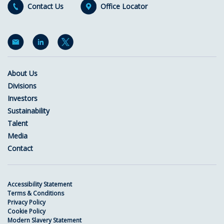
Contact Us
Office Locator
About Us
Divisions
Investors
Sustainability
Talent
Media
Contact
Accessibility Statement
Terms & Conditions
Privacy Policy
Cookie Policy
Modern Slavery Statement