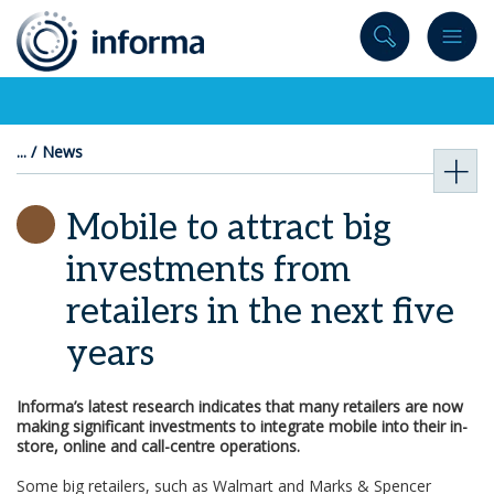
to
content
News
Mobile to attract big
investments from
retailers in the next five
years
Informa’s latest research indicates that many retailers are now
making significant investments to integrate mobile into their in-
store, online and call-centre operations.
Some big retailers, such as Walmart and Marks & Spencer