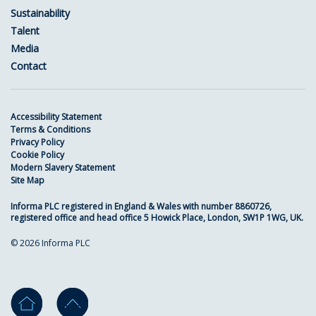
Sustainability
Talent
Media
Contact
Accessibility Statement
Terms & Conditions
Privacy Policy
Cookie Policy
Modern Slavery Statement
Site Map
Informa PLC registered in England & Wales with number 8860726,
registered office and head office 5 Howick Place, London, SW1P 1WG, UK.
© 2026 Informa PLC