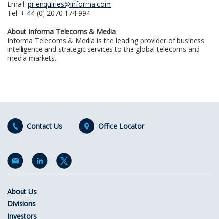
Email:
pr.enquiries@informa.com
Tel: + 44 (0) 2070 174 994
About Informa Telecoms & Media
Informa Telecoms & Media is the leading provider of business
intelligence and strategic services to the global telecoms and
media markets.
Contact Us
Office Locator
About Us
Divisions
Investors