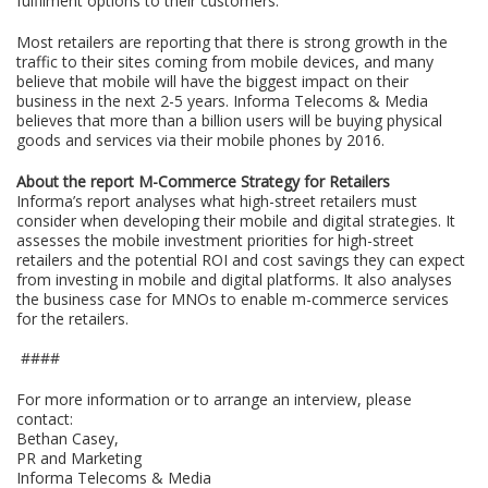
fulfilment options to their customers.
Most retailers are reporting that there is strong growth in the
traffic to their sites coming from mobile devices, and many
believe that mobile will have the biggest impact on their
business in the next 2-5 years. Informa Telecoms & Media
believes that more than a billion users will be buying physical
goods and services via their mobile phones by 2016.
About the report M-Commerce Strategy for Retailers
Informa’s report analyses what high-street retailers must
consider when developing their mobile and digital strategies. It
assesses the mobile investment priorities for high-street
retailers and the potential ROI and cost savings they can expect
from investing in mobile and digital platforms. It also analyses
the business case for MNOs to enable m-commerce services
for the retailers.
####
For more information or to arrange an interview, please
contact:
Bethan Casey,
PR and Marketing
Informa Telecoms & Media