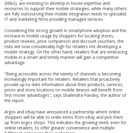
(M&S), are investing to develop in-house expertise and
resources to support their mobile strategies, while many others
are fully outsourcing their mobile integration needs to specialist
IT and marketing firms providing managed services.
Considering the strong growth in smartphone adoption and the
increase in mobile usage by shoppers for locating stores,
product reviews, price comparison and discount vouchers, the
risks are now considerably high for retailers not developing a
mobile strategy. On the other hand, retailers that are embracing
mobile in a smart and timely manner will gain a competitive
advantage.
“Being accessible across the variety of channels is becoming
increasingly important for retailers. Retailers that proactively
provide up-to-date information about their products, services,
prices and store locations on mobile devices will benefit from
first-mover advantages”, says Shailendra Pandey, the author of
the report.
Argos and eBay have announced a partnership where online
shoppers will be able to order items from eBay and pick them
up from Argos shops. This indicates the growing need, even for
online retailers, to offer greater convenience and multiple