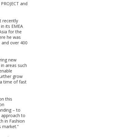
, PROJECT and
 recently
 in its EMEA
Asia for the
ere he was
s and over 400
bring new
in areas such
 enable
further grow
a time of fast
on this
ion
nding – to
l approach to
th in Fashion
s market.”