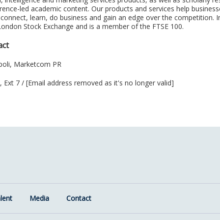
ference-led academic content. Our products and services help busines
 connect, learn, do business and gain an edge over the competition. I
 London Stock Exchange and is a member of the FTSE 100.
act
poli, Marketcom PR
 Ext 7 / [Email address removed as it's no longer valid]
lent
Media
Contact