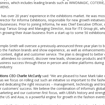
business, which includes leading brands such as WWDMAGIC, COTERIE
OMENS
.
has over 20 years’ experience in the exhibitions market. He was most
rector for Informa Exhibitions, responsible for new growth initiatives
usinesses. Prior to joining Informa, he was Chief Executive Officer, 
up Tarsus Group and Managing Director, Asia for ITE Group plc, wh
in growing their Asian business from a start-up to some 50 exhibition
 Temple-Smith will oversee a previously-announced three-year plan to 
o the Fashion brands and show experience, as well as enhancements 
content, digital and customer service. The plan is designed to better
d attendees to connect, discover new leads, showcase products and 
usiness success through these in person and online platforms during 
industry.
itions CEO Charlie McCurdy
said: “We are pleased to have Mark take 
 as we focus on rolling out such an initiative so important to the fash
nd dedicating the right resources – management, technology and bra
r customers’ success. We believe the combination of Informa’s globa
rketing and our customer-first focus, with UBM’s history and streng
n the US and Asia, is a powerful engine for growth in the fashion event