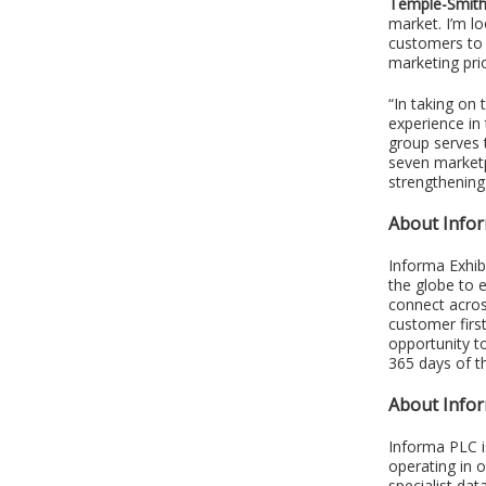
Temple-Smit
market. I’m l
customers to 
marketing prio
“In taking on 
experience in
group serves 
seven marketp
strengthening 
About Infor
Informa Exhib
the globe to 
connect acros
customer firs
opportunity t
365 days of t
About Info
Informa PLC i
operating in 
specialist dat