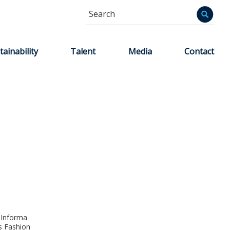
Search
Informa
tainability
Talent
Media
Contact
 Informa
s Fashion