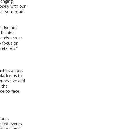
changing
osely with our
eir year-round
wledge and
 fashion
brands across
o focus on
etailers.”
nities across
platforms to
innovative and
h the
ce-to-face,
roup,
based events,
esearch and