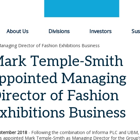
About Us
Divisions
Investors
Sus
naging Director of Fashion Exhibitions Business
ark Temple-Smith
ppointed Managing
irector of Fashion
xhibitions Business
ptember 2018
- Following the combination of Informa PLC and UBM,
as appointed Mark Temple-Smith as Managing Director for the Group’