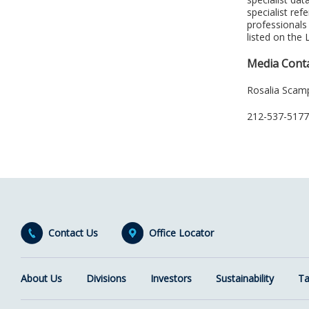
specialist re
professionals
listed on the
Media Cont
Rosalia Scam
212-537-5177,
Contact Us
Office Locator
About Us
Divisions
Investors
Sustainability
Ta