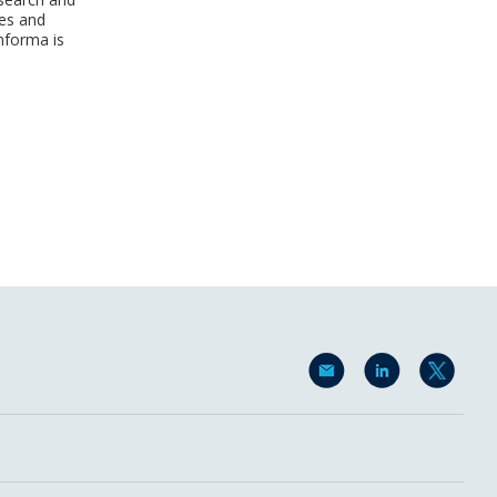
ses and
nforma is