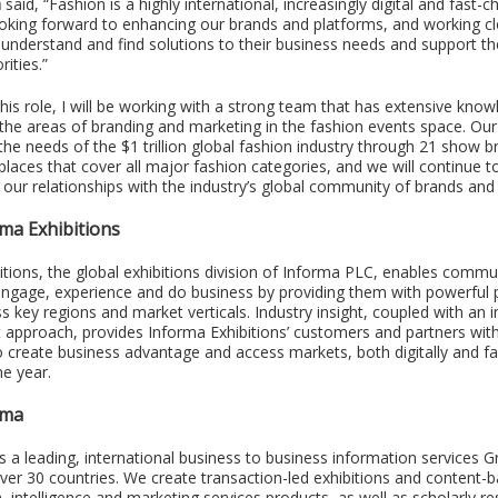
h
said, “Fashion is a highly international, increasingly digital and fast-
ooking forward to enhancing our brands and platforms, and working cl
understand and find solutions to their business needs and support th
rities.”
this role, I will be working with a strong team that has extensive kno
 the areas of branding and marketing in the fashion events space. Our
the needs of the $1 trillion global fashion industry through 21 show 
laces that cover all major fashion categories, and we will continue t
our relationships with the industry’s global community of brands and r
ma Exhibitions
itions, the global exhibitions division of Informa PLC, enables commu
engage, experience and do business by providing them with powerful 
s key regions and market verticals. Industry insight, coupled with an 
t approach, provides Informa Exhibitions’ customers and partners wit
o create business advantage and access markets, both digitally and fa
he year.
rma
s a leading, international business to business information services G
over 30 countries. We create transaction-led exhibitions and content-
a, intelligence and marketing services products, as well as scholarly r