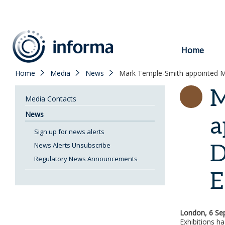
to
content
Home
Home
Media
News
Mark Temple-Smith appointed Ma
M
Media Contacts
News
a
Sign up for news alerts
D
News Alerts Unsubscribe
Regulatory News Announcements
E
London, 6 Se
Exhibitions h