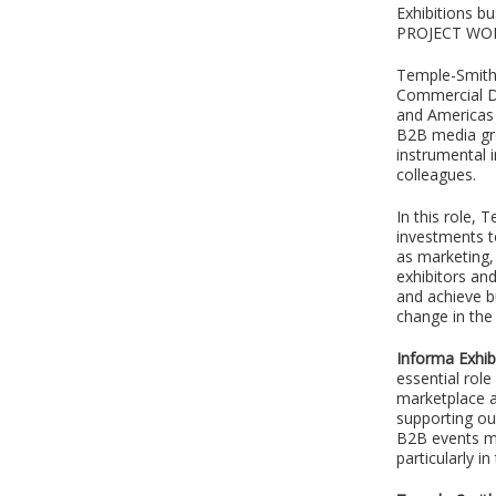
Exhibitions 
PROJECT W
Temple-Smith 
Commercial Di
and Americas b
B2B media gro
instrumental 
colleagues.
In this role,
investments t
as marketing, 
exhibitors an
and achieve b
change in the 
Informa Exhib
essential role
marketplace a
supporting ou
B2B events ma
particularly i