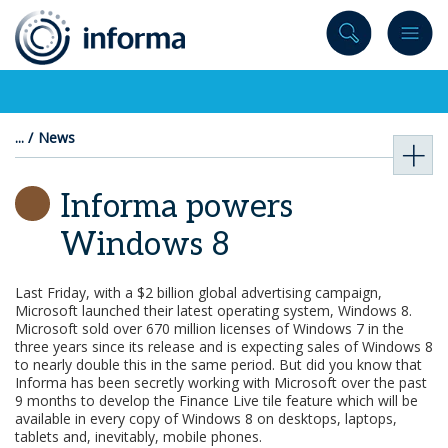
to
content
News
Informa powers
Windows 8
Last Friday, with a $2 billion global advertising campaign,
Microsoft launched their latest operating system, Windows 8.
Microsoft sold over 670 million licenses of Windows 7 in the
three years since its release and is expecting sales of Windows 8
to nearly double this in the same period. But did you know that
Informa has been secretly working with Microsoft over the past
9 months to develop the Finance Live tile feature which will be
available in every copy of Windows 8 on desktops, laptops,
tablets and, inevitably, mobile phones.