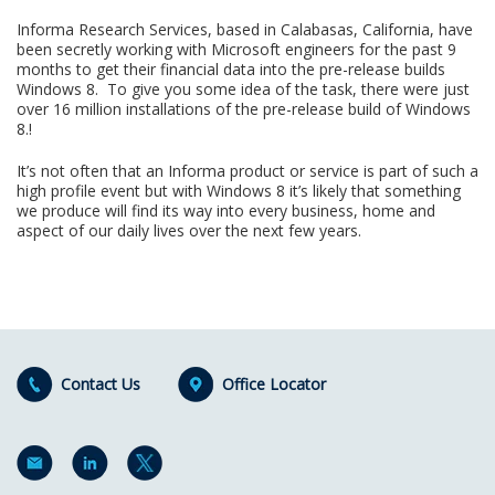
Informa Research Services, based in Calabasas, California, have
been secretly working with Microsoft engineers for the past 9
months to get their financial data into the pre-release builds
Windows 8. To give you some idea of the task, there were just
over 16 million installations of the pre-release build of Windows
8.!
It’s not often that an Informa product or service is part of such a
high profile event but with Windows 8 it’s likely that something
we produce will find its way into every business, home and
aspect of our daily lives over the next few years.
Contact Us
Office Locator