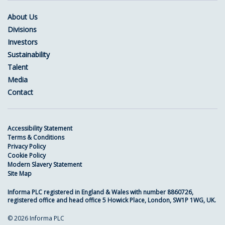
About Us
Divisions
Investors
Sustainability
Talent
Media
Contact
Accessibility Statement
Terms & Conditions
Privacy Policy
Cookie Policy
Modern Slavery Statement
Site Map
Informa PLC registered in England & Wales with number 8860726,
registered office and head office 5 Howick Place, London, SW1P 1WG, UK.
© 2026 Informa PLC