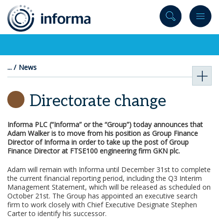
to
content
News
Directorate change
Informa PLC (“Informa” or the “Group”) today announces that
Adam Walker is to move from his position as Group Finance
Director of Informa in order to take up the post of Group
Finance Director at FTSE100 engineering firm GKN plc.
Adam will remain with Informa until December 31st to complete
the current financial reporting period, including the Q3 Interim
Management Statement, which will be released as scheduled on
October 21st. The Group has appointed an executive search
firm to work closely with Chief Executive Designate Stephen
Carter to identify his successor.