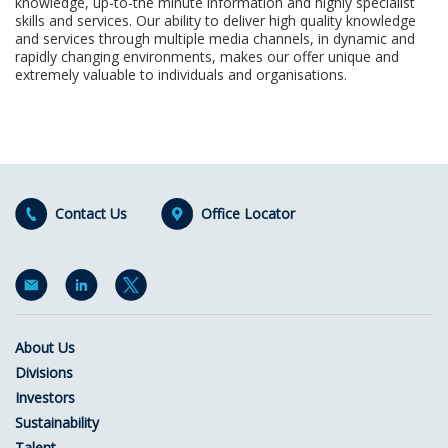
knowledge, up-to-the minute information and highly specialist
skills and services. Our ability to deliver high quality knowledge
and services through multiple media channels, in dynamic and
rapidly changing environments, makes our offer unique and
extremely valuable to individuals and organisations.
Contact Us
Office Locator
About Us
Divisions
Investors
Sustainability
Talent