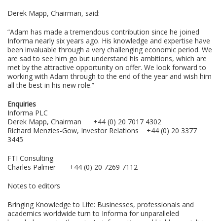
Derek Mapp, Chairman, said:
“Adam has made a tremendous contribution since he joined
Informa nearly six years ago. His knowledge and expertise have
been invaluable through a very challenging economic period. We
are sad to see him go but understand his ambitions, which are
met by the attractive opportunity on offer. We look forward to
working with Adam through to the end of the year and wish him
all the best in his new role.”
Enquiries
Informa PLC
Derek Mapp, Chairman +44 (0) 20 7017 4302
Richard Menzies-Gow, Investor Relations +44 (0) 20 3377
3445
FTI Consulting
Charles Palmer +44 (0) 20 7269 7112
Notes to editors
Bringing Knowledge to Life: Businesses, professionals and
academics worldwide turn to Informa for unparalleled