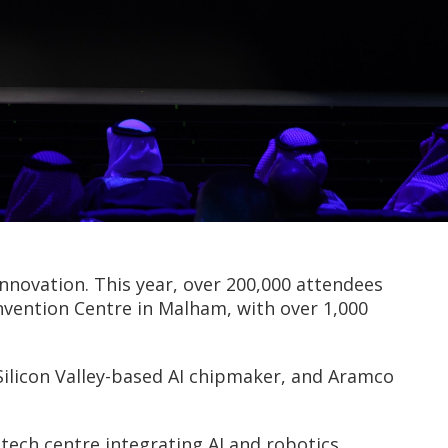
nnovation. This year, over 200,000 attendees
onvention Centre in Malham, with over 1,000
ilicon Valley-based AI chipmaker, and Aramco
ch centre integrating AI and robotics.