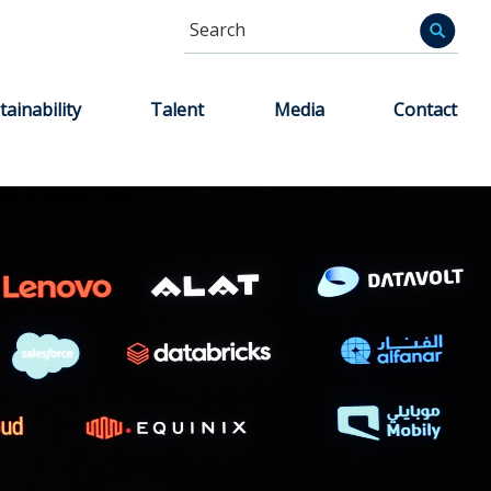
Search
Informa
tainability
Talent
Media
Contact