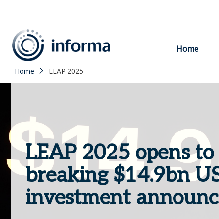
to
content
Home
Home
LEAP 2025
LEAP 2025 opens to 
breaking $14.9bn US
investment announ