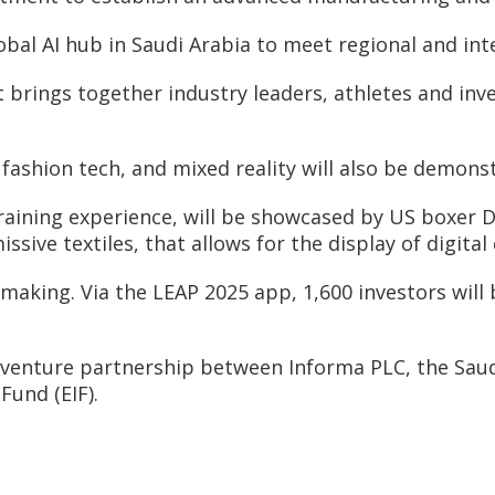
bal AI hub in Saudi Arabia to meet regional and in
t brings together industry leaders, athletes and inv
ashion tech, and mixed reality will also be demonst
raining experience, will be showcased by US boxer D
sive textiles, that allows for the display of digital
making. Via the LEAP 2025 app, 1,600 investors will 
t venture partnership between Informa PLC, the Sau
Fund (EIF).