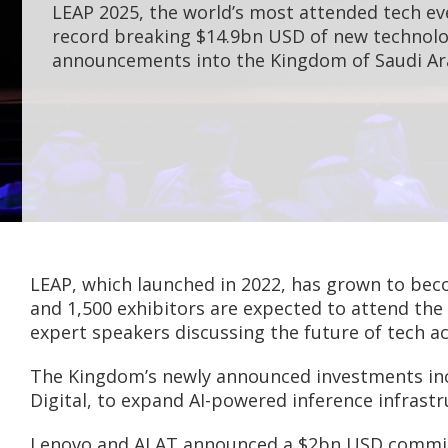
LEAP 2025, the world’s most attended tech ev
record breaking $14.9bn USD of new technol
announcements into the Kingdom of Saudi Ar
LEAP, which launched in 2022, has grown to beco
and 1,500 exhibitors are expected to attend the
expert speakers discussing the future of tech ac
The Kingdom’s newly announced investments inc
Digital, to expand AI-powered inference infrast
Lenovo and ALAT announced a $2bn USD commitme