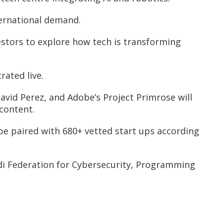
ternational demand.
estors to explore how tech is transforming
rated live.
avid Perez, and Adobe’s Project Primrose will
 content.
be paired with 680+ vetted start ups according
di Federation for Cybersecurity, Programming