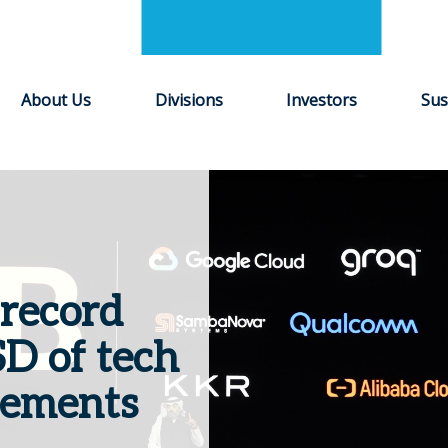
About Us
Divisions
Investors
Sus
record
D of tech
cements