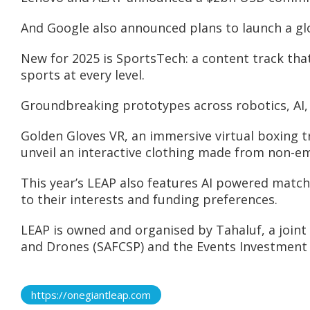
And Google also announced plans to launch a glo
New for 2025 is SportsTech: a content track tha
sports at every level.
Groundbreaking prototypes across robotics, AI, f
Golden Gloves VR, an immersive virtual boxing t
unveil an interactive clothing made from non-emis
This year’s LEAP also features AI powered match
to their interests and funding preferences.
LEAP is owned and organised by Tahaluf, a join
and Drones (SAFCSP) and the Events Investment 
https://onegiantleap.com