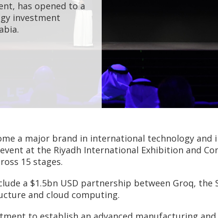
ent, has opened to a
ogy investment
abia.
me a major brand in international technology and i
 event at the Riyadh International Exhibition and C
ross 15 stages.
lude a $1.5bn USD partnership between Groq, the S
ructure and cloud computing.
nt to establish an advanced manufacturing and te