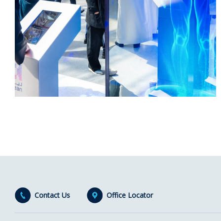
Contact Us
Office Locator