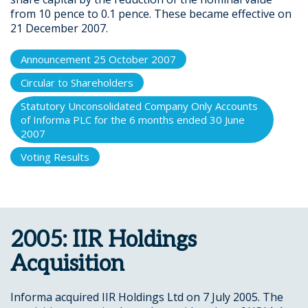
from 10 pence to 0.1 pence. These became effective on
21 December 2007.
Announcement 25 October 2007
Circular to Shareholders
Statutory Unconsolidated Company Only Accounts
of Informa PLC for the 6 months ended 30 June
2007
Voting Results
2005: IIR Holdings
Acquisition
Informa acquired IIR Holdings Ltd on 7 July 2005. The