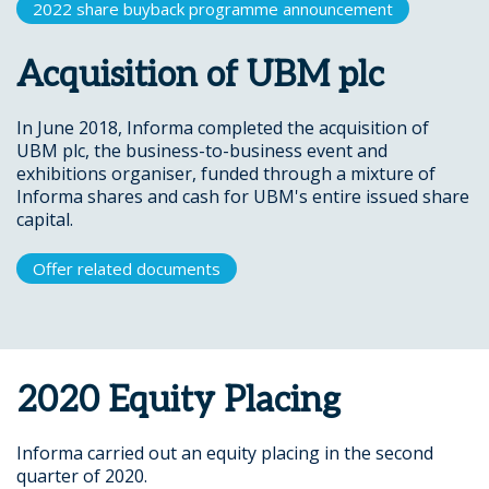
2022 share buyback programme announcement
Acquisition of UBM plc
In June 2018, Informa completed the acquisition of
UBM plc, the business-to-business event and
exhibitions organiser, funded through a mixture of
Informa shares and cash for UBM's entire issued share
capital.
Offer related documents
2020 Equity Placing
Informa carried out an equity placing in the second
quarter of 2020.