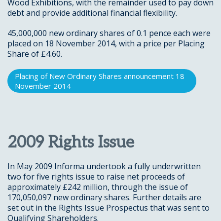
Wood Exhibitions, with the remainder used to pay down
debt and provide additional financial flexibility.
45,000,000 new ordinary shares of 0.1 pence each were
placed on 18 November 2014, with a price per Placing
Share of £4.60.
Placing of New Ordinary Shares announcement 18
November 2014
2009 Rights Issue
In May 2009 Informa undertook a fully underwritten
two for five rights issue to raise net proceeds of
approximately £242 million, through the issue of
170,050,097 new ordinary shares. Further details are
set out in the Rights Issue Prospectus that was sent to
Qualifying Shareholders.