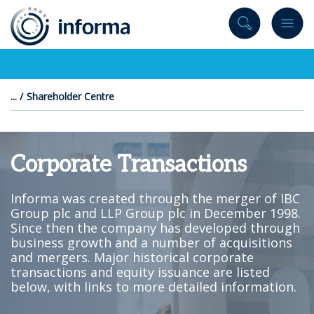
to
content
Shareholder Centre
Corporate Transactions
Informa was created through the merger of IBC
Group plc and LLP Group plc in December 1998.
Since then the company has developed through
business growth and a number of acquisitions
and mergers. Major historical corporate
transactions and equity issuance are listed
below, with links to more detailed information.