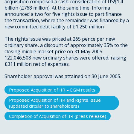
acquisition comprised a cash consideration of US$1.4
billion (£768 million). At the same time, Informa
announced a two for five rights issue to part finance
the transaction, where the remainder was financed by a
new committed debt facility of £1,250 million.
The rights issue was priced at 265 pence per new
ordinary share, a discount of approximately 35% to the
closing middle market price on 31 May 2005.
122,046,508 new ordinary shares were offered, raising
£311 million net of expenses.
Shareholder approval was attained on 30 June 2005.
Proposed Acquisition of IIR – EGM results
Proposed Acquisition of IIR and Rights Issue
(updated circular to shareholders)
Completion of Acquisition of IIR (press release)