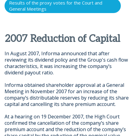
Results of the proxy votes for the Court and
General Meetings
2007 Reduction of Capital
In August 2007, Informa announced that after
reviewing its dividend policy and the Group's cash flow
characteristics, it was increasing the company’s
dividend payout ratio.
Informa obtained shareholder approval at a General
Meeting in November 2007 for an increase of the
company’s distributable reserves by reducing its share
capital and cancelling its share premium account.
At a hearing on 19 December 2007, the High Court
confirmed the cancellation of the company’s share
premium account and the reduction of the company’s
share capital by the reduction of the nominal value