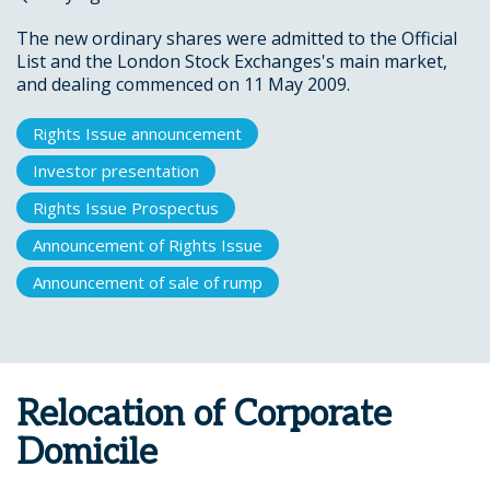
The new ordinary shares were admitted to the Official
List and the London Stock Exchanges's main market,
and dealing commenced on 11 May 2009.
Rights Issue announcement
Investor presentation
Rights Issue Prospectus
Announcement of Rights Issue
Announcement of sale of rump
Relocation of Corporate
Domicile