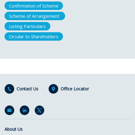
Confirmation of Scheme
Scheme of Arrangement
Listing Particulars
Circular to Shareholders
Contact Us
Office Locator
About Us