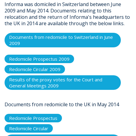
Informa was domiciled in Switzerland between June
2009 and May 2014. Documents relating to this
relocation and the return of Informa's headquarters to
the UK in 2014 are available through the below links.
Documents from redomicile to Switzerland in June
2009
Redomicile Prospectus 2009
Redomicile Circular 2009
Results of the proxy votes for the Court and
General Meetings 2009
Documents from redomicile to the UK in May 2014
Redomicile Prospectus
Redomicile Circular