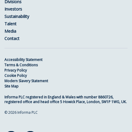
Divisions
Investors
Sustainability
Talent
Media
Contact
Accessibility Statement
Terms & Conditions
Privacy Policy
Cookie Policy
Modern Slavery Statement
Site Map
Informa PLC registered in England & Wales with number 8860726,
registered office and head office 5 Howick Place, London, SW1P 1WG, UK.
© 2026 Informa PLC