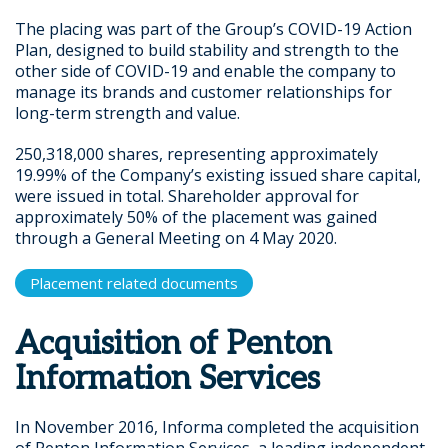
The placing was part of the Group’s COVID-19 Action
Plan, designed to build stability and strength to the
other side of COVID-19 and enable the company to
manage its brands and customer relationships for
long-term strength and value.
250,318,000 shares, representing approximately
19.99% of the Company’s existing issued share capital,
were issued in total. Shareholder approval for
approximately 50% of the placement was gained
through a General Meeting on 4 May 2020.
Placement related documents
Acquisition of Penton
Information Services
In November 2016, Informa completed the acquisition