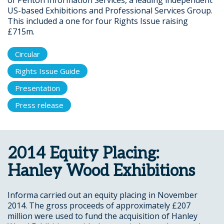
of Penton Information Services, a leading independent
US-based Exhibitions and Professional Services Group.
This included a one for four Rights Issue raising
£715m.
Circular
Rights Issue Guide
Presentation
Press release
2014 Equity Placing:
Hanley Wood Exhibitions
Informa carried out an equity placing in November
2014. The gross proceeds of approximately £207
million were used to fund the acquisition of Hanley