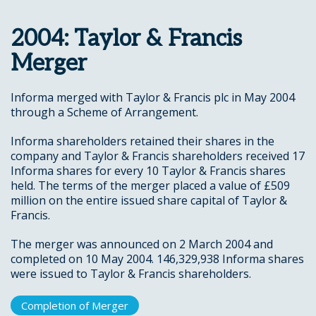
2004: Taylor & Francis
Merger
Informa merged with Taylor & Francis plc in May 2004
through a Scheme of Arrangement.
Informa shareholders retained their shares in the
company and Taylor & Francis shareholders received 17
Informa shares for every 10 Taylor & Francis shares
held. The terms of the merger placed a value of £509
million on the entire issued share capital of Taylor &
Francis.
The merger was announced on 2 March 2004 and
completed on 10 May 2004. 146,329,938 Informa shares
were issued to Taylor & Francis shareholders.
Completion of Merger