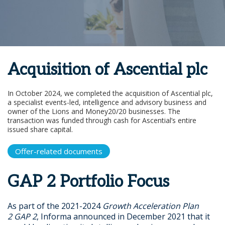
Acquisition of Ascential plc
In October 2024, we completed the acquisition of Ascential plc,
a specialist events-led, intelligence and advisory business and
owner of the Lions and Money20/20 businesses. The
transaction was funded through cash for Ascential’s entire
issued share capital.
Offer-related documents
GAP 2 Portfolio Focus
As part of the 2021-2024
Growth Acceleration Plan
2
GAP 2
, Informa announced in December 2021 that it