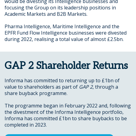
would be divesting its Intelligence businesses and
focusing the Group on its leadership positions in
Academic Markets and B2B Markets.
Pharma Intelligence, Maritime Intelligence and the
EPFR Fund Flow Intelligence businesses were divested
during 2022, realising a total value of almost £2.5bn.
GAP 2 Shareholder Returns
Informa has committed to returning up to £1bn of
value to shareholders as part of
GAP 2
, through a
share buyback programme.
The programme began in February 2022 and, following
the divestment of the Informa Intelligence portfolio,
Informa has committed £1bn to share buybacks to be
completed in 2023.