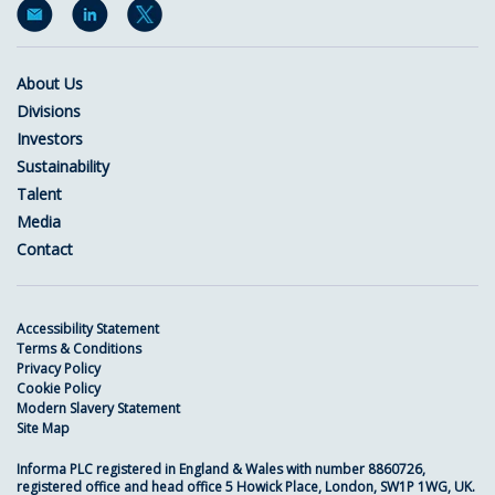
About Us
Divisions
Investors
Sustainability
Talent
Media
Contact
Accessibility Statement
Terms & Conditions
Privacy Policy
Cookie Policy
Modern Slavery Statement
Site Map
Informa PLC registered in England & Wales with number 8860726,
registered office and head office 5 Howick Place, London, SW1P 1WG, UK.