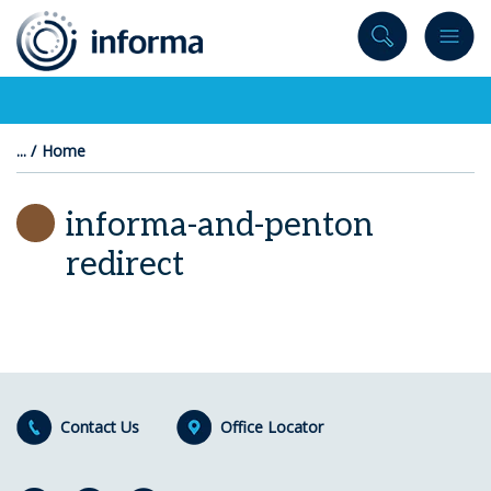
to
content
Home
informa-and-penton
redirect
Contact Us
Office Locator