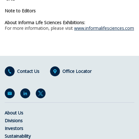
Note to Editors
About Informa Life Sciences Exhibitions:
For more information, please visit
www.informalifesciences.com
Contact Us
Office Locator
About Us
Divisions
Investors
Sustainability