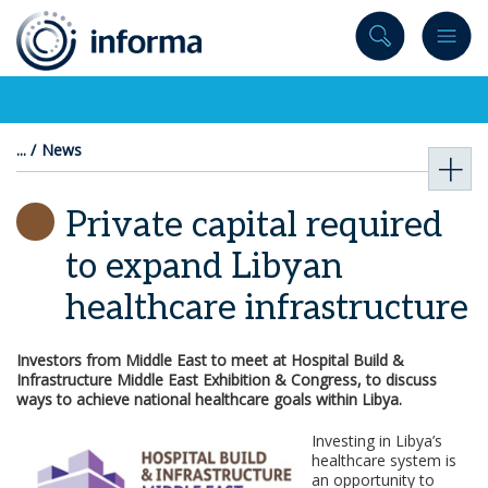
to
content
News
Private capital required
to expand Libyan
healthcare infrastructure
Investors from Middle East to meet at Hospital Build &
Infrastructure Middle East Exhibition & Congress, to discuss
ways to achieve national healthcare goals within Libya.
Investing in Libya’s
healthcare system is
an opportunity to