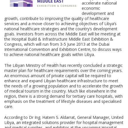
accelerate national
economic
development and
growth, contribute to improving the quality of healthcare
services and a move closer to achieving objectives of Libya’s
national healthcare strategies and the country’s development
goals. Investors from across the Middle East will be meeting at
the Hospital Build & Infrastructure Middle East Exhibition &
Congress, which will run from 3-5 June 2013 at the Dubai
International Convention and Exhibition Centre, to discuss ways
to achieve national healthcare goals within Libya.
The Libyan Ministry of Health has recently concluded a strategic
master plan for healthcare requirements over the coming years.
An enormous amount of private capital will be required to
enhance and expand Libyan healthcare infrastructure to meet
the needs of a growing population and to accelerate the growth
of medical tourism in the country. Much like elsewhere in the
region, there is a strong demand for tertiary care hospitals, with
emphasis on the treatment of lifestyle diseases and specialised
care.
According to Dr Ing. Hatem S. Aldarrat, General Manager, United
Libya, an integrated solutions provider for hospital management
and medical supplies, and exhibitor at the upcoming Hospital