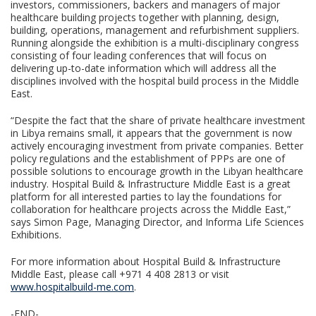
investors, commissioners, backers and managers of major
healthcare building projects together with planning, design,
building, operations, management and refurbishment suppliers.
Running alongside the exhibition is a multi-disciplinary congress
consisting of four leading conferences that will focus on
delivering up-to-date information which will address all the
disciplines involved with the hospital build process in the Middle
East.
“Despite the fact that the share of private healthcare investment
in Libya remains small, it appears that the government is now
actively encouraging investment from private companies. Better
policy regulations and the establishment of PPPs are one of
possible solutions to encourage growth in the Libyan healthcare
industry. Hospital Build & Infrastructure Middle East is a great
platform for all interested parties to lay the foundations for
collaboration for healthcare projects across the Middle East,”
says Simon Page, Managing Director, and Informa Life Sciences
Exhibitions.
For more information about Hospital Build & Infrastructure
Middle East, please call +971 4 408 2813 or visit
www.hospitalbuild-me.com
.
-END-