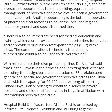
Build & Infrastructure Middle East Exhibition, “In Libya, the best
investment opportunities lie in the building, equipping and
management of hospitals and polyclinics; on both a government
and private level. Another opportunity is the build and operation
of pharmaceutical factories to cover the local and regional
needs for general and specialised medicine.
“There is also an immediate need for medical education and
training, which could provide additional opportunities for private
sector providers or public-private-partnerships (PPP) within
Libya. The communications technology that enables
telemedicine could also be used to deliver training.”
With reference to their own project pipeline, Dr. Aldarrat said
that United Libya is in the process of submitting their offer for
executing the design, build and operation of 33 prefabricated
general and specialised government hospitals across the Libya,
each with the capacity for 60-120 beds. Among other things,
United Libya is also looking to establish a series of private
hospitals and clinics in different cities in Libya in affiliation with
international hospitals and clinic.
Hospital Build & Infrastructure Middle East is organised by
Informa Life Sciences Exhibition and will bring together