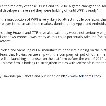
s the majority of these issues and could be a game changer,” he sa
d developers have said they were holding off until WP8 is ready.”
the introduction of WP8 is very likely to attract mobile operators th
 player in the smartphone market, dominated by Apple and Android’
including Huawei and ZTE have also said they would not seriously eng
il Windows Phone 8 was ready as this could potentially take the foc
latform.
Nokia and Samsung will all manufacture handsets running on the pla
 fears that Nokia’s partnership with the company will put off other ma
t will be launching a handset on the platform before the end of 2012,
 Chinese firm is looking to strengthen its ties with Microsoft in the ta
 by Dawinderpal Sahota and published on
http://www.telecoms.com
.