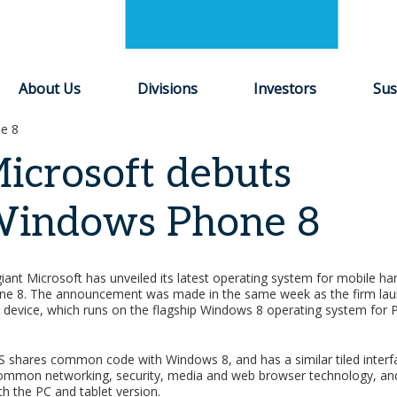
About Us
Divisions
Investors
Sus
e 8
icrosoft debuts
indows Phone 8
iant Microsoft has unveiled its latest operating system for mobile ha
e 8. The announcement was made in the same week as the firm lau
t device, which runs on the flagship Windows 8 operating system for 
 shares common code with Windows 8, and has a similar tiled interfa
common networking, security, media and web browser technology, 
th the PC and tablet version.