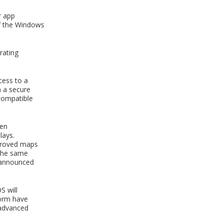
r app
of the Windows
rating
cess to a
h a secure
 compatible
een
lays.
mproved maps
 the same
s announced
S will
form have
 advanced