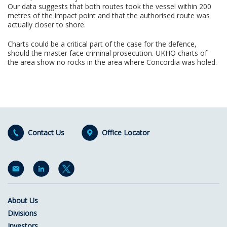
Our data suggests that both routes took the vessel within 200
metres of the impact point and that the authorised route was
actually closer to shore.
Charts could be a critical part of the case for the defence,
should the master face criminal prosecution. UKHO charts of
the area show no rocks in the area where Concordia was holed.
Contact Us
Office Locator
About Us
Divisions
Investors