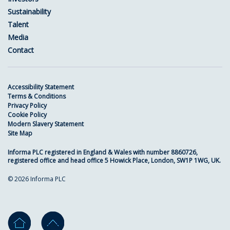
Sustainability
Talent
Media
Contact
Accessibility Statement
Terms & Conditions
Privacy Policy
Cookie Policy
Modern Slavery Statement
Site Map
Informa PLC registered in England & Wales with number 8860726,
registered office and head office 5 Howick Place, London, SW1P 1WG, UK.
© 2026 Informa PLC