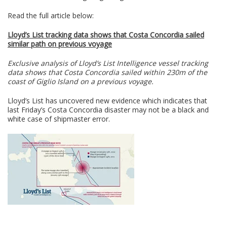
Read the full article below:
Lloyd’s List tracking data shows that Costa Concordia sailed
similar path on previous voyage
Exclusive analysis of Lloyd’s List Intelligence vessel tracking
data shows that Costa Concordia sailed within 230m of the
coast of Giglio Island on a previous voyage.
Lloyd’s List has uncovered new evidence which indicates that
last Friday’s Costa Concordia disaster may not be a black and
white case of shipmaster error.