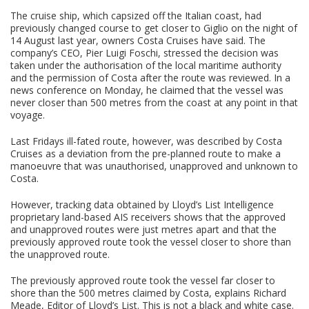
The cruise ship, which capsized off the Italian coast, had
previously changed course to get closer to Giglio on the night of
14 August last year, owners Costa Cruises have said. The
company’s CEO, Pier Luigi Foschi, stressed the decision was
taken under the authorisation of the local maritime authority
and the permission of Costa after the route was reviewed. In a
news conference on Monday, he claimed that the vessel was
never closer than 500 metres from the coast at any point in that
voyage.
Last Fridays ill-fated route, however, was described by Costa
Cruises as a deviation from the pre-planned route to make a
manoeuvre that was unauthorised, unapproved and unknown to
Costa.
However, tracking data obtained by Lloyd’s List Intelligence
proprietary land-based AIS receivers shows that the approved
and unapproved routes were just metres apart and that the
previously approved route took the vessel closer to shore than
the unapproved route.
The previously approved route took the vessel far closer to
shore than the 500 metres claimed by Costa, explains Richard
Meade, Editor of Lloyd’s List. This is not a black and white case.