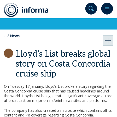
to
content
News
Lloyd’s List breaks global
story on Costa Concordia
cruise ship
On Tuesday 17 January, Lloyd’s List broke a story regarding the
Costa Concordia cruise ship that has caused headlines around
the world. Lloyd’s List has generated significant coverage across
all broadcast on major online/print news sites and platforms.
The company has also created a microsite which contains all its
content and PR coverage regarding Costa Concordia.