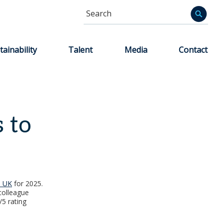
Search
Informa
tainability
Talent
Media
Contact
s to
e UK
for 2025.
colleague
/5 rating