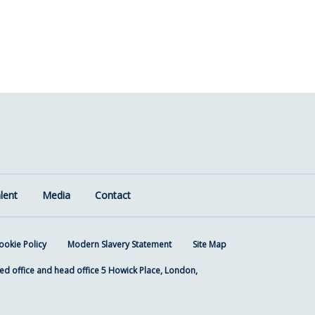
lent
Media
Contact
ookie Policy
Modern Slavery Statement
Site Map
ed office and head office 5 Howick Place, London,