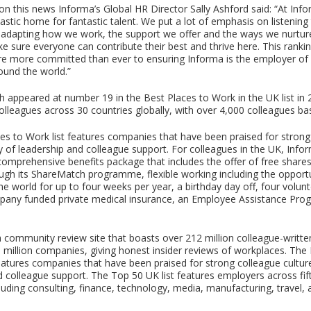
 this news Informa’s Global HR Director Sally Ashford said: “At Inf
tastic home for fantastic talent. We put a lot of emphasis on listening
adapting how we work, the support we offer and the ways we nurture
e sure everyone can contribute their best and thrive here. This rankin
e more committed than ever to ensuring Informa is the employer of 
ound the world.”
h appeared at number 19 in the Best Places to Work in the UK list in 
olleagues across 30 countries globally, with over 4,000 colleagues ba
es to Work list features companies that have been praised for strong
ty of leadership and colleague support. For colleagues in the UK, Info
 comprehensive benefits package that includes the offer of free shar
ough its ShareMatch programme, flexible working including the opport
he world for up to four weeks per year, a birthday day off, four volun
mpany funded private medical insurance, an Employee Assistance Pr
a community review site that boasts over 212 million colleague-writte
 million companies, giving honest insider reviews of workplaces. The
eatures companies that have been praised for strong colleague culture
d colleague support. The Top 50 UK list features employers across fif
cluding consulting, finance, technology, media, manufacturing, travel,