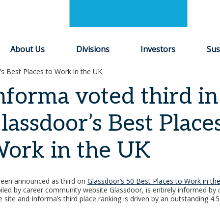
About Us
Divisions
Investors
Sus
’s Best Places to Work in the UK
nforma voted third in
lassdoor’s Best Place
ork in the UK
been announced as third on
Glassdoor’s 50 Best Places to Work in th
piled by career community website Glassdoor, is entirely informed by 
 site and Informa’s third place ranking is driven by an outstanding 4.5