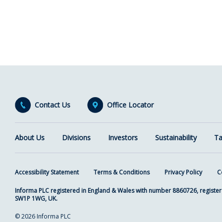
Contact Us
Office Locator
About Us
Divisions
Investors
Sustainability
Ta
Accessibility Statement
Terms & Conditions
Privacy Policy
C
Informa PLC registered in England & Wales with number 8860726, register
SW1P 1WG, UK.
© 2026 Informa PLC