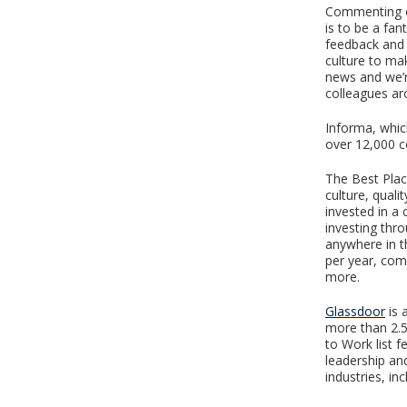
Commenting on
is to be a fan
feedback and 
culture to mak
news and we’r
colleagues ar
Informa, whic
over 12,000 c
The Best Plac
culture, quali
invested in a
investing thr
anywhere in t
per year, co
more.
Glassdoor
is 
more than 2.5
to Work list f
leadership an
industries, in