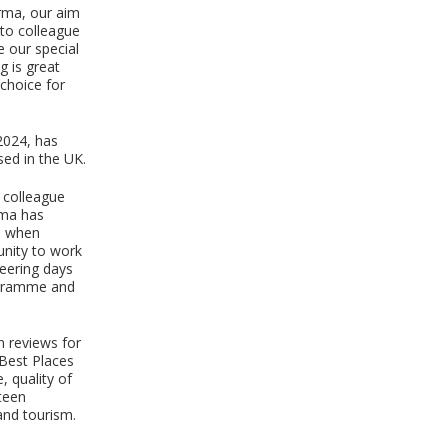
orma, our aim
 to colleague
 our special
g is great
choice for
2024, has
sed in the UK.
 colleague
rma has
es when
unity to work
teering days
ogramme and
n reviews for
 Best Places
, quality of
teen
 and tourism.