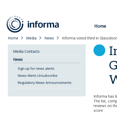
to
content
Home
Home
Media
News
Informa voted third in Glassdoor
I
Media Contacts
News
G
Sign up for news alerts
W
News Alerts Unsubscribe
Regulatory News Announcements
Informa has 
The list, com
reviews on the
score