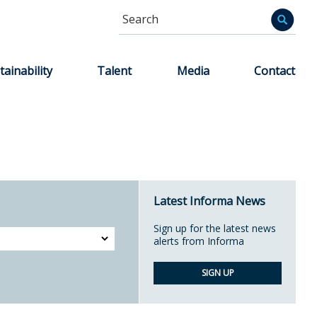
Search
Informa
tainability
Talent
Media
Contact
Latest Informa News
Sign up for the latest news
alerts from Informa
SIGN UP