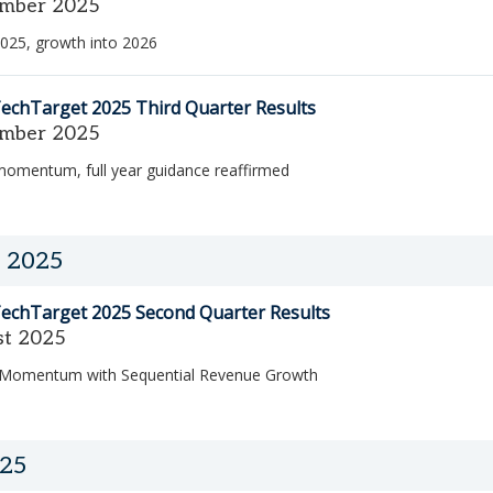
mber 2025
025, growth into 2026
echTarget 2025 Third Quarter Results
mber 2025
momentum, full year guidance reaffirmed
 2025
echTarget 2025 Second Quarter Results
st 2025
 Momentum with Sequential Revenue Growth
025