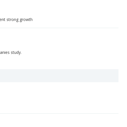
tent strong growth
anies study.