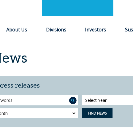
About Us
Divisions
Investors
Sus
News
press releases
Year
FIND NEWS