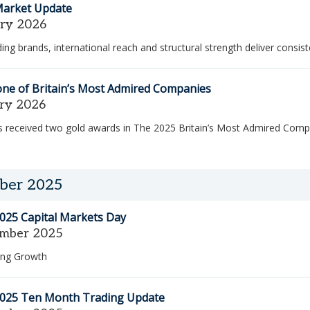
Market Update
ary 2026
ing brands, international reach and structural strength deliver consis
one of Britain’s Most Admired Companies
ary 2026
 received two gold awards in The 2025 Britain’s Most Admired Comp
ber 2025
025 Capital Markets Day
mber 2025
ng Growth
2025 Ten Month Trading Update