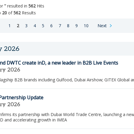
for
''
resulted in
562
Hits
o
20
of
562
Results
n
page
Go
Page
You
Page
Page
Page
Page
Page
Page
Page
Page
page
1
2
3
4
5
6
7
8
9
10
Next
to
are
the
on
next
page
page
y 2026
of
job
nd DWTC create inD, a new leader in B2B Live Events
search
results
ary 2026
lagship B2B brands including Gulfood, Dubai Airshow; GITEX Global 
 Partnership Update
ary 2026
firms its partnership with Dubai World Trade Centre, launching a ne
nD and accelerating growth in IMEA