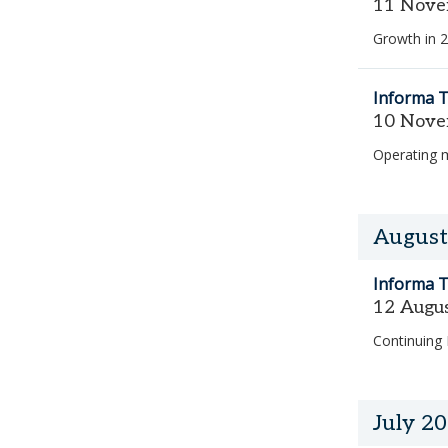
11 Nove
Growth in 2
Informa T
10 Nove
Operating 
August
Informa T
12 Augu
Continuing
July 2