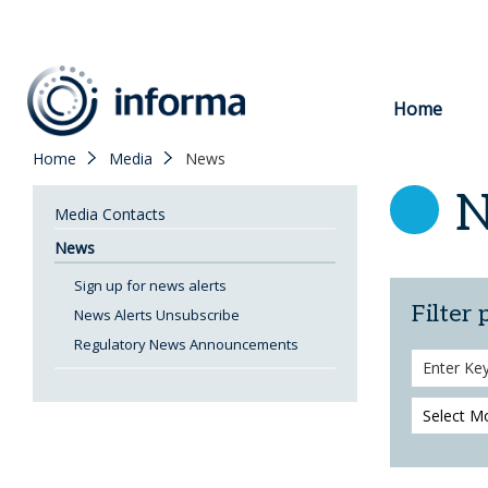
to
content
Home
Home
Media
News
Media Contacts
News
Sign up for news alerts
Filter 
News Alerts Unsubscribe
Regulatory News Announcements
Search
Keywords
Month