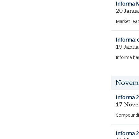
Informa 
20 Janu
Market-lead
Informa: 
19 Janu
Informa has
Novem
Informa 2
17 Nove
Compoundi
Informa 