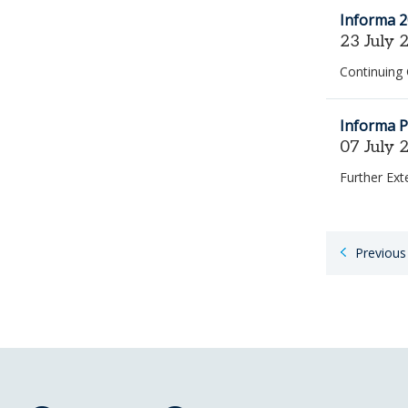
Informa 2
23 July 
Continuing
Informa P
07 July 
Further Ex
Paginatio
Previous
for
job
search
results