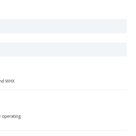
and WHX
w operating