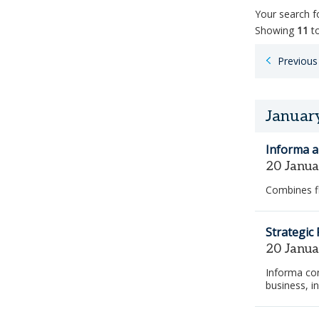
Your search 
Showing
11
t
Paginatio
Previous
for
job
search
results
Januar
Informa a
20 Janu
Combines f
Strategic
20 Janu
Informa con
business, i