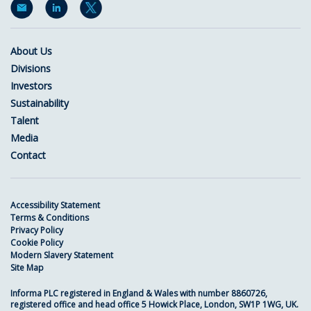
About Us
Divisions
Investors
Sustainability
Talent
Media
Contact
Accessibility Statement
Terms & Conditions
Privacy Policy
Cookie Policy
Modern Slavery Statement
Site Map
Informa PLC registered in England & Wales with number 8860726,
registered office and head office 5 Howick Place, London, SW1P 1WG, UK.