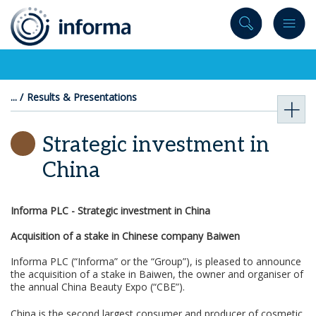
to
content
Results & Presentations
Strategic investment in
China
Informa PLC -
Strategic investment in China
Acquisition of a stake in Chinese company Baiwen
Informa PLC (“Informa” or the “Group”), is pleased to announce
the acquisition of a stake in Baiwen, the owner and organiser of
the annual China Beauty Expo (“CBE”).
China is the second largest consumer and producer of cosmetic