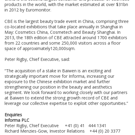
products in the world, with the market estimated at over $31bn
in 2012 by Euromonitor.
CBE is the largest beauty trade event in China, comprising three
co-located exhibitions that take place annually in Shanghai in
May: Cosmetics China, Cosmetech and Beauty Shanghai. In
2013, the 18th edition of CBE attracted around 1700 exhibitors
from 22 countries and some 250,000 visitors across a floor
space of approximately120,000sqm.
Peter Rigby, Chief Executive, said:
“The acquisition of a stake in Baiwen is an exciting and
strategically important move for Informa, increasing our
exposure to the Chinese exhibition market and further
strengthening our position in the beauty and aesthetics
segment. We look forward to working closely with our partners
at Baiwen to extend the strong growth record of CBE and
leverage our collective expertise to exploit other opportunities.”
Enquiries
Informa PLC
Peter Rigby, Chief Executive +41 (0) 41 444 1341
Richard Menzies-Gow, Investor Relations +44 (0) 20 3377