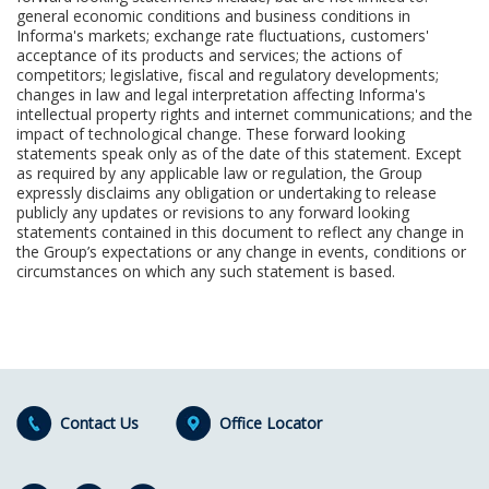
general economic conditions and business conditions in
Informa's markets; exchange rate fluctuations, customers'
acceptance of its products and services; the actions of
competitors; legislative, fiscal and regulatory developments;
changes in law and legal interpretation affecting Informa's
intellectual property rights and internet communications; and the
impact of technological change. These forward looking
statements speak only as of the date of this statement. Except
as required by any applicable law or regulation, the Group
expressly disclaims any obligation or undertaking to release
publicly any updates or revisions to any forward looking
statements contained in this document to reflect any change in
the Group’s expectations or any change in events, conditions or
circumstances on which any such statement is based.
Contact Us
Office Locator