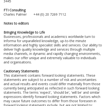
3445
FTI Consulting
Charles Palmer +44 (0) 20 7269 7112
Notes to editors
Bringing Knowledge to Life
Businesses, professionals and academics worldwide turn to
Informa for unparalleled knowledge, up-to-the minute
information and highly specialist skills and services. Our ability to
deliver high quality knowledge and services through multiple
media channels, in dynamic and rapidly changing environments,
makes our offer unique and extremely valuable to individuals
and organisations.
Cautionary Statements
This statement contains forward looking statements. These
statements are subject to a number of risk and uncertainties
and actual results and events could differ materially from those
currently being anticipated as reflected in such forward looking
statements. The terms 'expect', 'should be', 'will be' and similar
expressions identify forward looking statements. Factors which
may cause future outcomes to differ from those foreseen in
forward looking statements include, but are not limited to: