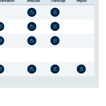
sentation
Webcast
Transcript
Report