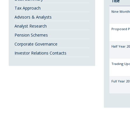
Title
Tax Approach
Nine Month
Advisors & Analysts
Analyst Research
Proposed P
Pension Schemes
Corporate Governance
Half Year 20
Investor Relations Contacts
Trading Up
Full Year 20