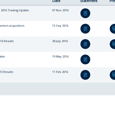
Date
Statement
Pre
 2016 Trading Update
07 Nov 2016
enton acquisition
15 Sep 2016
16 Results
28 July 2016
date
19 May 2016
15 Results
11 Feb 2016