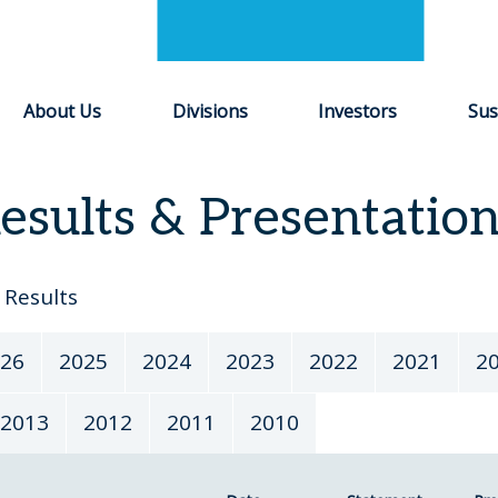
About Us
Divisions
Investors
Sus
esults & Presentatio
Results
26
2025
2024
2023
2022
2021
2
2013
2012
2011
2010