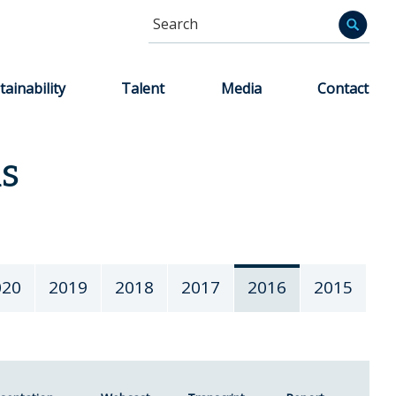
Search
Informa
tainability
Talent
Media
Contact
ns
020
2019
2018
2017
2016
2015