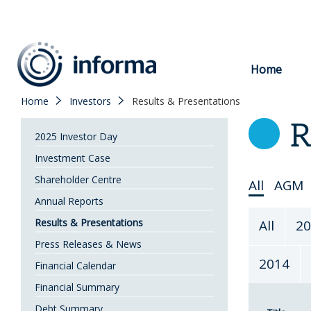
to
content
Home
Home
Investors
Results & Presentations
R
2025 Investor Day
Investment Case
Shareholder Centre
Select
All
AGM
Annual Reports
Topic
Select
Results & Presentations
All
20
Year
Press Releases & News
2014
Financial Calendar
Financial Summary
Debt Summary