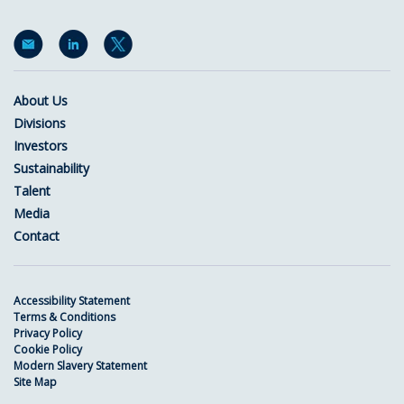
About Us
Divisions
Investors
Sustainability
Talent
Media
Contact
Accessibility Statement
Terms & Conditions
Privacy Policy
Cookie Policy
Modern Slavery Statement
Site Map