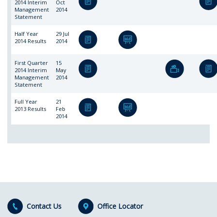
2014 Interim
Oct
Management
2014
Statement
Half Year
29 Jul
2014 Results
2014
First Quarter
15
2014 Interim
May
Management
2014
Statement
Full Year
21
2013 Results
Feb
2014
Contact Us
Office Locator