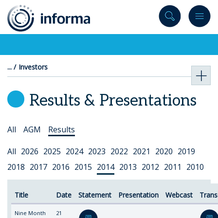
to
content
Investors
Results & Presentations
Select
All
AGM
Results
Topic
Select
All
2026
2025
2024
2023
2022
2021
2020
2019
Year
2018
2017
2016
2015
2014
2013
2012
2011
2010
Title
Date
Statement
Presentation
Webcast
Trans
Nine Month
21