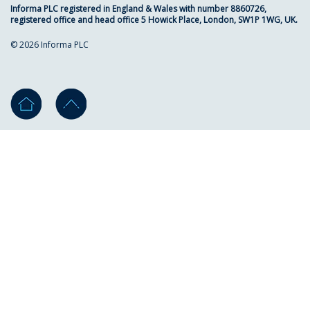
Informa PLC registered in England & Wales with number 8860726,
registered office and head office 5 Howick Place, London, SW1P 1WG, UK.
© 2026 Informa PLC