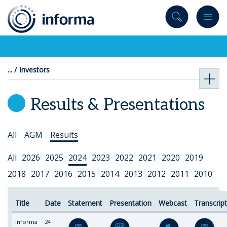
to
content
Investors
Results & Presentations
Select
All
AGM
Results
Topic
Select
All
2026
2025
2024
2023
2022
2021
2020
2019
Year
2018
2017
2016
2015
2014
2013
2012
2011
2010
Title
Date
Statement
Presentation
Webcast
Transcrip
Informa
24