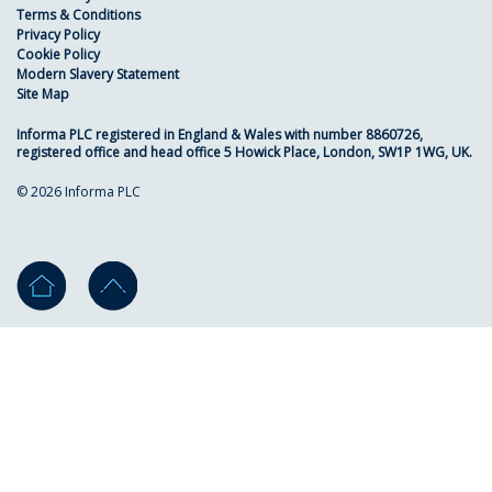
Terms & Conditions
Privacy Policy
Cookie Policy
Modern Slavery Statement
Site Map
Informa PLC registered in England & Wales with number 8860726,
registered office and head office 5 Howick Place, London, SW1P 1WG, UK.
© 2026 Informa PLC