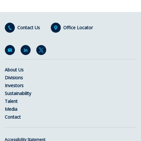
Contact Us
Office Locator
About Us
Divisions
Investors
Sustainability
Talent
Media
Contact
Accessibility Statement