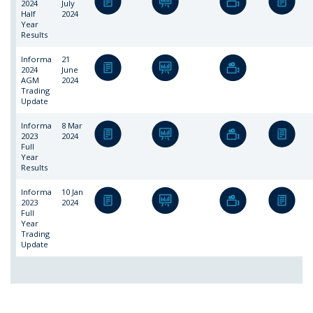
2024
July
Half
2024
Year
Results
Informa
21
2024
June
AGM
2024
Trading
Update
Informa
8 Mar
2023
2024
Full
Year
Results
Informa
10 Jan
2023
2024
Full
Year
Trading
Update