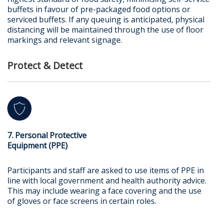
buffets in favour of pre-packaged food options or
serviced buffets. If any queuing is anticipated, physical
distancing will be maintained through the use of floor
markings and relevant signage.
Protect & Detect
7. Personal Protective
Equipment (PPE)
Participants and staff are asked to use items of PPE in
line with local government and health authority advice.
This may include wearing a face covering and the use
of gloves or face screens in certain roles.