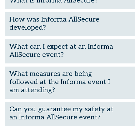
What is Informa AllSecure?
How was Informa AllSecure
developed?
What can I expect at an Informa
AllSecure event?
What measures are being
followed at the Informa event I
am attending?
Can you guarantee my safety at
an Informa AllSecure event?