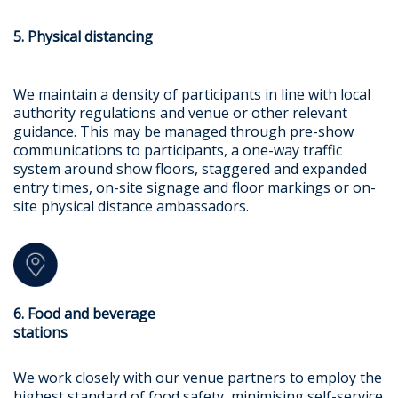
5. Physical distancing
We maintain a density of participants in line with local
authority regulations and venue or other relevant
guidance. This may be managed through pre-show
communications to participants, a one-way traffic
system around show floors, staggered and expanded
entry times, on-site signage and floor markings or on-
site physical distance ambassadors.
6. Food and beverage
stations
We work closely with our venue partners to employ the
highest standard of food safety, minimising self-service