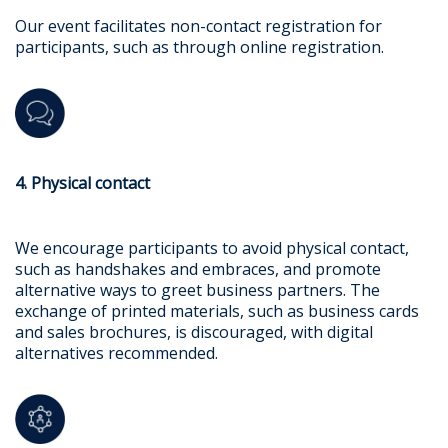
Our event facilitates non-contact registration for
participants, such as through online registration.
4. Physical contact
We encourage participants to avoid physical contact,
such as handshakes and embraces, and promote
alternative ways to greet business partners. The
exchange of printed materials, such as business cards
and sales brochures, is discouraged, with digital
alternatives recommended.