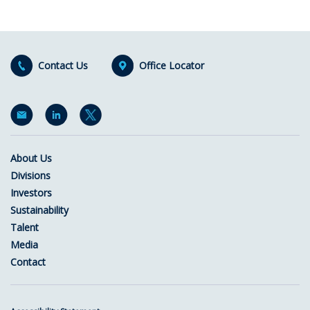
Contact Us
Office Locator
About Us
Divisions
Investors
Sustainability
Talent
Media
Contact