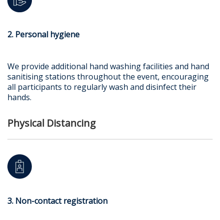
2. Personal hygiene
We provide additional hand washing facilities and hand
sanitising stations throughout the event, encouraging
all participants to regularly wash and disinfect their
hands.
Physical Distancing
3. Non-contact registration