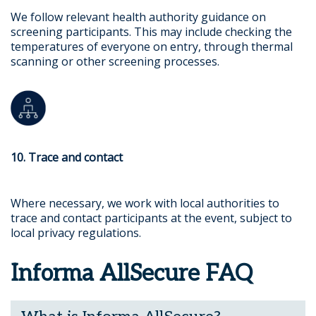
We follow relevant health authority guidance on
screening participants. This may include checking the
temperatures of everyone on entry, through thermal
scanning or other screening processes.
10. Trace and contact
Where necessary, we work with local authorities to
trace and contact participants at the event, subject to
local privacy regulations.
Informa AllSecure FAQ