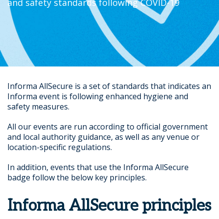
and safety standards following COVID-19
Informa AllSecure is a set of standards that indicates an
Informa event is following enhanced hygiene and
safety measures.
All our events are run according to official government
and local authority guidance, as well as any venue or
location-specific regulations.
In addition, events that use the Informa AllSecure
badge follow the below key principles.
Informa AllSecure principles