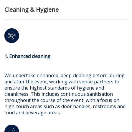
Cleaning & Hygiene
1. Enhanced cleaning
We undertake enhanced, deep cleaning before, during
and after the event, working with venue partners to
ensure the highest standards of hygiene and
cleanliness. This includes continuous sanitisation
throughout the course of the event, with a focus on
high-touch areas such as door handles, restrooms and
food and beverage areas.