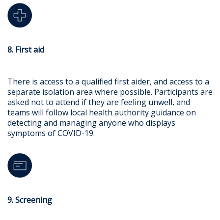
8. First aid
There is access to a qualified first aider, and access to a
separate isolation area where possible. Participants are
asked not to attend if they are feeling unwell, and
teams will follow local health authority guidance on
detecting and managing anyone who displays
symptoms of COVID-19.
9. Screening