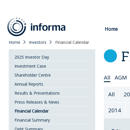
to
content
Home
Home
Investors
Financial Calendar
F
2025 Investor Day
Investment Case
Shareholder Centre
Select
All
AGM
Annual Reports
Topic
Select
Results & Presentations
All
20
Year
Press Releases & News
2014
Financial Calendar
Financial Summary
Debt Summary