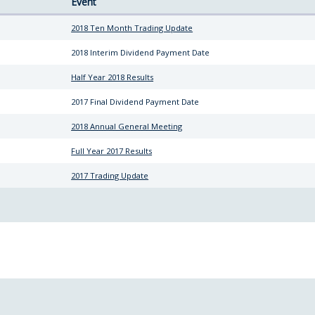
Event
8
2018 Ten Month Trading Update
2018 Interim Dividend Payment Date
Half Year 2018 Results
2017 Final Dividend Payment Date
8
2018 Annual General Meeting
Full Year 2017 Results
2017 Trading Update