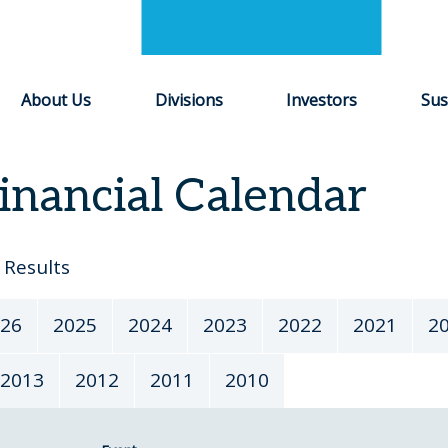
About Us
Divisions
Investors
Sus
inancial Calendar
Results
26
2025
2024
2023
2022
2021
2
2013
2012
2011
2010