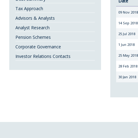
Date
Tax Approach
09 Nov 201
Advisors & Analysts
14 Sep 2018
Analyst Research
25 Jul 2018
Pension Schemes
1 Jun 2018
Corporate Governance
25 May 201
Investor Relations Contacts
28 Feb 2018
30 Jan 2018