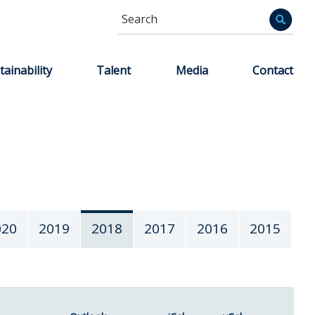
Search
Informa
tainability
Talent
Media
Contact
020
2019
2018
2017
2016
2015