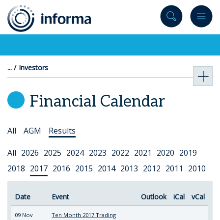
to
content
Investors
Financial Calendar
Select
All
AGM
Results
Topic
Select
All
2026
2025
2024
2023
2022
2021
2020
2019
Year
2018
2017
2016
2015
2014
2013
2012
2011
2010
Date
Event
Outlook
iCal
vCal
09 Nov
Ten Month 2017 Trading