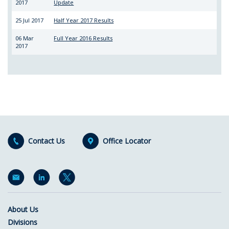
2017
Update
25 Jul 2017
Half Year 2017 Results
06 Mar
Full Year 2016 Results
2017
Contact Us
Office Locator
About Us
Divisions