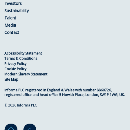
Investors
Sustainability
Talent
Media
Contact
Accessibility Statement
Terms & Conditions
Privacy Policy
Cookie Policy
Modern Slavery Statement
Site Map
Informa PLC registered in England & Wales with number 8860726,
registered office and head office 5 Howick Place, London, SW1P 1WG, UK.
© 2026 Informa PLC