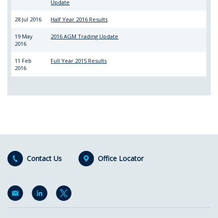
Update
28 Jul 2016
Half Year 2016 Results
19 May
2016 AGM Trading Update
2016
11 Feb
Full Year 2015 Results
2016
Contact Us
Office Locator