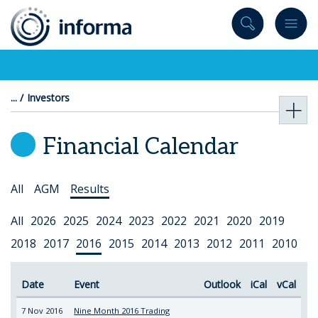
to
content
Investors
Financial Calendar
Select
All
AGM
Results
Topic
Select
All
2026
2025
2024
2023
2022
2021
2020
2019
Year
2018
2017
2016
2015
2014
2013
2012
2011
2010
Date
Event
Outlook
iCal
vCal
7 Nov 2016
Nine Month 2016 Trading