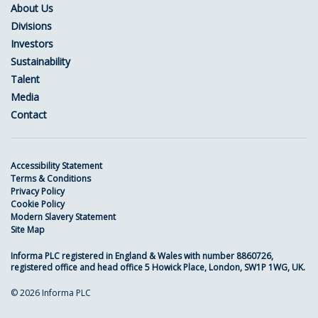
About Us
Divisions
Investors
Sustainability
Talent
Media
Contact
Accessibility Statement
Terms & Conditions
Privacy Policy
Cookie Policy
Modern Slavery Statement
Site Map
Informa PLC registered in England & Wales with number 8860726,
registered office and head office 5 Howick Place, London, SW1P 1WG, UK.
© 2026 Informa PLC