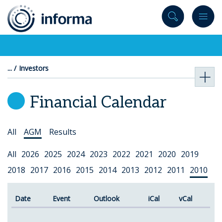
to
content
Investors
Financial Calendar
Select
All
AGM
Results
Topic
Select
All
2026
2025
2024
2023
2022
2021
2020
2019
Year
2018
2017
2016
2015
2014
2013
2012
2011
2010
Date
Event
Outlook
iCal
vCal