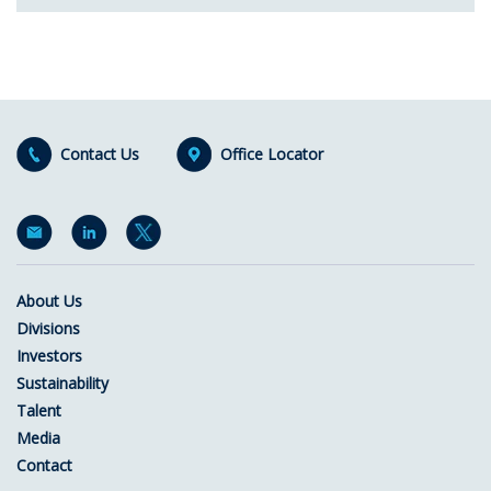
Contact Us
Office Locator
About Us
Divisions
Investors
Sustainability
Talent
Media
Contact