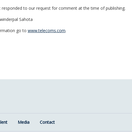
 responded to our request for comment at the time of publishing.
awinderpal Sahota
ormation go to
www.telecoms.com
.
lent
Media
Contact