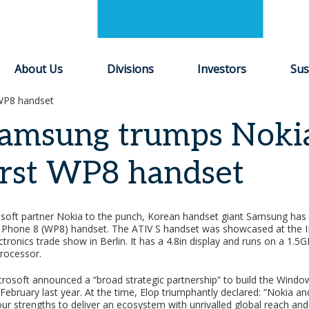
About Us
Divisions
Investors
Sus
 WP8 handset
amsung trumps Nokia
irst WP8 handset
soft partner Nokia to the punch, Korean handset giant Samsung has 
s Phone 8 (WP8) handset. The ATIV S handset was showcased at the 
ronics trade show in Berlin. It has a 4.8in display and runs on a 1.5
rocessor.
rosoft announced a “broad strategic partnership” to build the Wind
February last year. At the time, Elop triumphantly declared: “Nokia a
ur strengths to deliver an ecosystem with unrivalled global reach and s