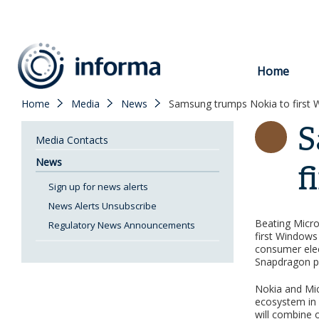
to
content
Home
Home
Media
News
Samsung trumps Nokia to first
S
Media Contacts
News
f
Sign up for news alerts
News Alerts Unsubscribe
Beating Micro
Regulatory News Announcements
first Window
consumer elect
Snapdragon p
Nokia and Mic
ecosystem in 
will combine o