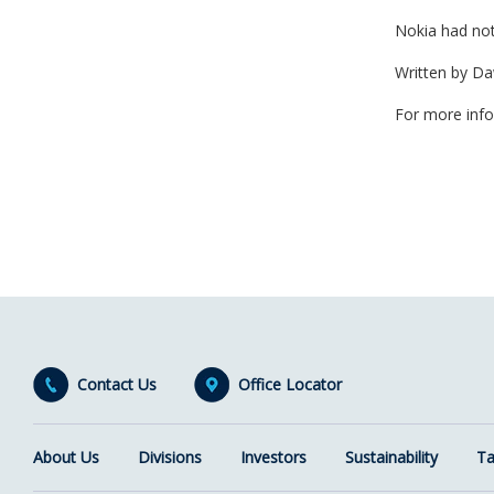
Nokia had not
Written by D
For more inf
Contact Us
Office Locator
About Us
Divisions
Investors
Sustainability
Ta