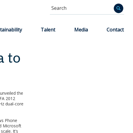
Search
Informa
tainability
Talent
Media
Contact
 to
unveiled the
IFA 2012
GHz dual-core
ows Phone
nd Microsoft
cale. It’s