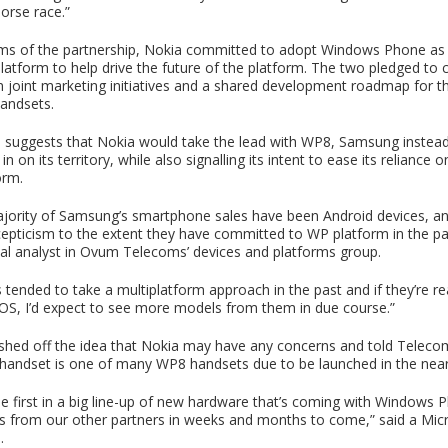
orse race.”
ms of the partnership, Nokia committed to adopt Windows Phone as it
atform to help drive the future of the platform. The two pledged to c
n joint marketing initiatives and a shared development roadmap for t
handsets.
l suggests that Nokia would take the lead with WP8, Samsung instea
n on its territory, while also signalling its intent to ease its reliance 
orm.
ajority of Samsung’s smartphone sales have been Android devices, a
pticism to the extent they have committed to WP platform in the pa
ipal analyst in Ovum Telecoms’ devices and platforms group.
tended to take a multiplatform approach in the past and if they’re re
S, I’d expect to see more models from them in due course.”
shed off the idea that Nokia may have any concerns and told Telec
andset is one of many WP8 handsets due to be launched in the near
the first in a big line-up of new hardware that’s coming with Windows
 from our other partners in weeks and months to come,” said a Mic
.