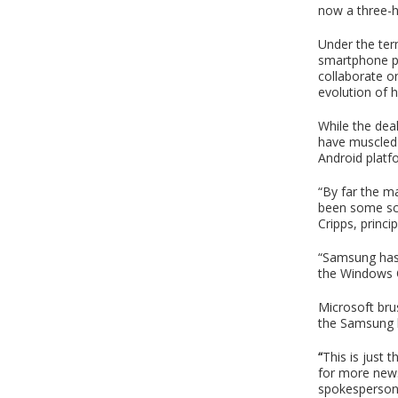
now a three-h
Under the ter
smartphone pl
collaborate o
evolution of 
While the dea
have muscled i
Android platf
“By far the m
been some sce
Cripps, princ
“Samsung has 
the Windows O
Microsoft bru
the Samsung h
“
This is just 
for more news
spokesperson