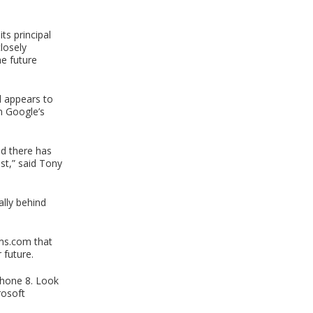
s principal
losely
he future
d appears to
on Google’s
nd there has
st,” said Tony
ally behind
oms.com that
 future.
 Phone 8. Look
rosoft