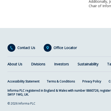
Additionally,
Chair of Infor
Contact Us
Office Locator
About Us
Divisions
Investors
Sustainability
Ta
Accessibility Statement
Terms & Conditions
Privacy Policy
C
Informa PLC registered in England & Wales with number 8860726, register
SW1P 1WG, UK.
© 2026 Informa PLC