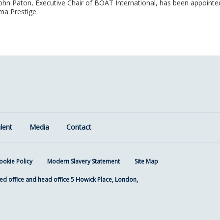
 John Paton, Executive Chair of BOAT International, has been appointe
ma Prestige.
lent
Media
Contact
ookie Policy
Modern Slavery Statement
Site Map
ed office and head office 5 Howick Place, London,