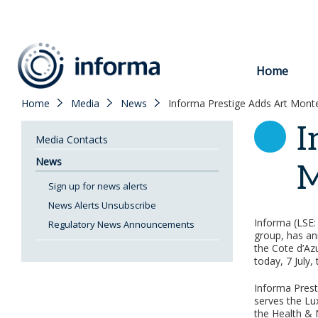
to
content
Home
Home
Media
News
Informa Prestige Adds Art Mont
I
Media Contacts
News
M
Sign up for news alerts
News Alerts Unsubscribe
Informa (LSE: 
Regulatory News Announcements
group, has an
the Cote d’Az
today, 7 July,
Informa Prest
serves the Lu
the Health & 