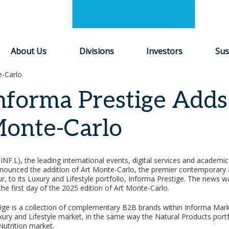
About Us
Divisions
Investors
Sus
e-Carlo
nforma Prestige Adds
onte-Carlo
INF.L), the leading international events, digital services and academi
nounced the addition of Art Monte-Carlo, the premier contemporary 
ur, to its Luxury and Lifestyle portfolio, Informa Prestige. The news
 the first day of the 2025 edition of Art Monte-Carlo.
ige is a collection of complementary B2B brands within Informa Mark
xury and Lifestyle market, in the same way the Natural Products portf
Nutrition market.