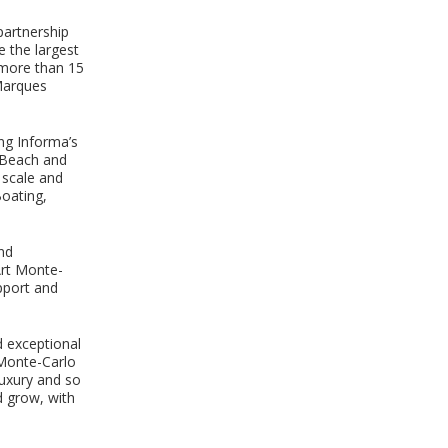
partnership
 the largest
 more than 15
Marques
ing Informa’s
i Beach and
l scale and
Boating,
and
Art Monte-
pport and
d exceptional
 Monte-Carlo
Luxury and so
d grow, with