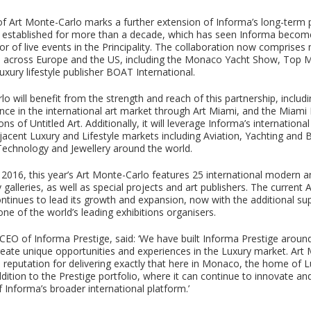
of Art Monte-Carlo marks a further extension of Informa’s long-term 
established for more than a decade, which has seen Informa become
r of live events in the Principality. The collaboration now comprises
s across Europe and the US, including the Monaco Yacht Show, Top 
xury lifestyle publisher BOAT International.
o will benefit from the strength and reach of this partnership, includ
ence in the international art market through Art Miami, and the Miam
ns of Untitled Art. Additionally, it will leverage Informa’s internationa
jacent Luxury and Lifestyle markets including Aviation, Yachting and 
echnology and Jewellery around the world.
n 2016, this year’s Art Monte-Carlo features 25 international modern 
alleries, as well as special projects and art publishers. The current 
ntinues to lead its growth and expansion, now with the additional su
ne of the world’s leading exhibitions organisers.
EO of Informa Prestige, said: ‘We have built Informa Prestige aroun
reate unique opportunities and experiences in the Luxury market. Art
s reputation for delivering exactly that here in Monaco, the home of 
ddition to the Prestige portfolio, where it can continue to innovate an
 Informa’s broader international platform.’