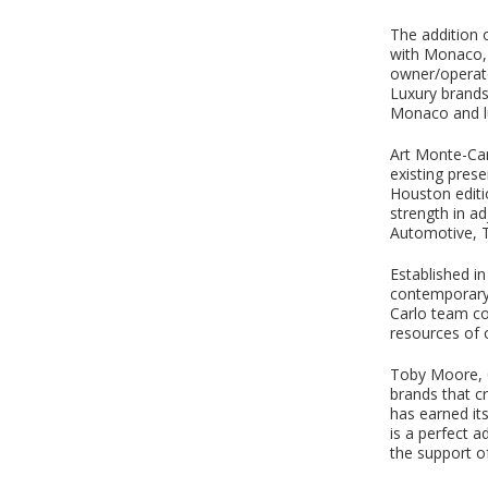
The addition 
with Monaco, 
owner/operato
Luxury brand
Monaco and lu
Art Monte-Carl
existing pres
Houston editio
strength in ad
Automotive, T
Established i
contemporary g
Carlo team co
resources of o
Toby Moore, C
brands that c
has earned it
is a perfect a
the support of