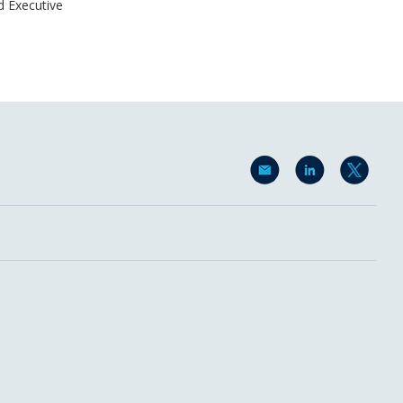
d Executive