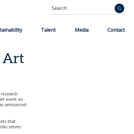
Search
Informa
tainability
Talent
Media
Contact
 Art
c research
art event on
 was announced
ets that
olio serves