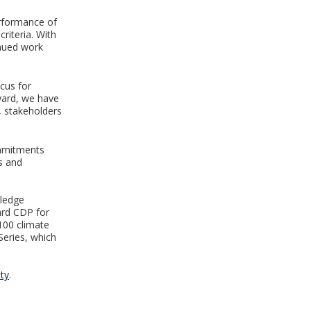
erformance of
riteria. With
inued work
ocus for
rward, we have
, stakeholders
ommitments
s and
wledge
ard CDP for
100 climate
Series, which
ty
.