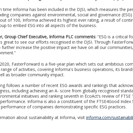
ifth time Informa has been included in the DJSI, which measures the p
eading companies against environmental, social and governance (ESG) c
out of 100, Informa achieved its highest ever rating, a result of cont
oup to embed ESG into all aspects of the business.
r, Group Chief Executive, Informa PLC comments:
“ESG is a critical f
 is great to see our efforts recognised in the DJSI. Through FasterFo
to further increase the positive impact we have on all our communities
onment.”
 2020, FasterForward is a five-year plan which sets out ambitious c
range of activities, covering Informa's business operations, its brand
ell as broader community impact.
ing follows a number of recent ESG awards and rankings that ackno
gress, including achieving an A- score from globally recognised stand
ironmental initiatives and ranking seventh in EcoAct’s review of FTSE 
 performance. Informa is also a constituent of the FTSE4Good Index 
performance of companies demonstrating specific ESG practices.
rmation about sustainability at Informa, visit
informa.com/sustainabili