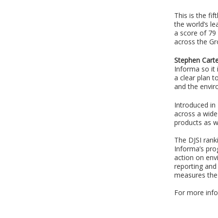
This is the f
the world’s l
a score of 79 
across the Gr
Stephen Carte
Informa so it
a clear plan 
and the envir
Introduced in
across a wide 
products as w
The DJSI rank
Informa’s pro
action on env
reporting and
measures the 
For more info