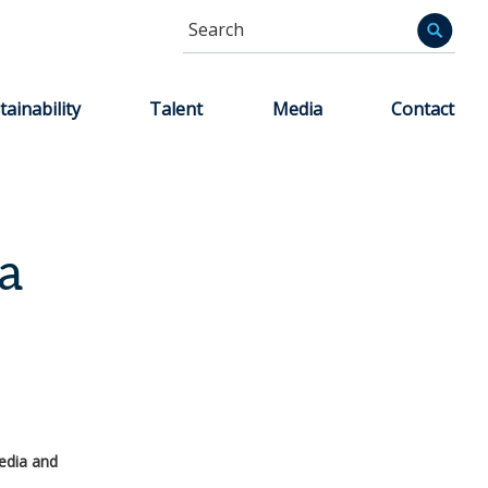
Search
Informa
tainability
Talent
Media
Contact
a
edia and