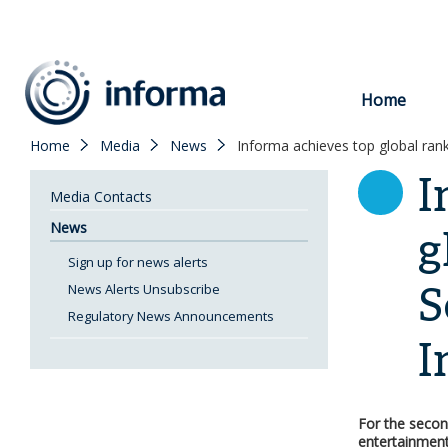
to
content
Home
Home
Media
News
Informa achieves top global rank
I
Media Contacts
News
g
Sign up for news alerts
S
News Alerts Unsubscribe
Regulatory News Announcements
I
For the secon
entertainment 