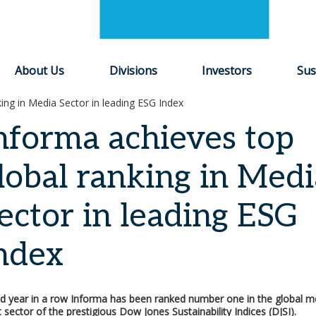
About Us
Divisions
Investors
Sus
ing in Media Sector in leading ESG Index
nforma achieves top
lobal ranking in Medi
ector in leading ESG
ndex
d year in a row Informa has been ranked number one in the global m
sector of the prestigious Dow Jones Sustainability Indices (DJSI).