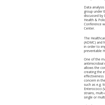
Data analysis
group under t
discussed by 
Health & Poli
Conference wh
Center.
The Healthcar
(ADMC) and ha
in order to i
preventable H
One of the ma
antimicrobial
allows the co
creating the 
effectiveness
concern in the
such as e.g. 
Enterococci (
strains, mult
single or mult