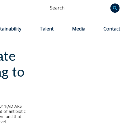
Search
Informa
tainability
Talent
Media
Contact
ate
g to
 2011(AD ARS
 of antibiotic
rn and that
vel,