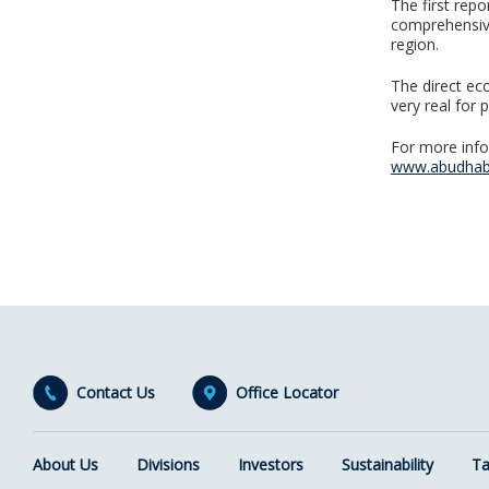
The first repo
comprehensive
region.
The direct ec
very real for 
For more info
www.abudha
Contact Us
Office Locator
About Us
Divisions
Investors
Sustainability
Ta