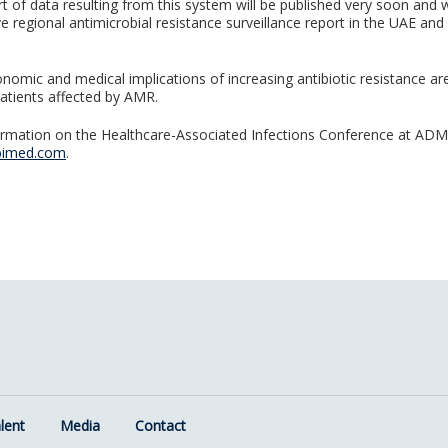
rt of data resulting from this system will be published very soon and wi
 regional antimicrobial resistance surveillance report in the UAE an
onomic and medical implications of increasing antibiotic resistance ar
patients affected by AMR.
rmation on the Healthcare-Associated Infections Conference at ADMC
bimed.com
.
lent
Media
Contact