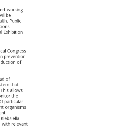
ert working
ill be
lth, Public
tions
l Exhibition
cal Congress
on prevention
eduction of
ad of
ystem that
 This allows
nitor the
f particular
tant organisms
ant
Klebsiella
 with relevant