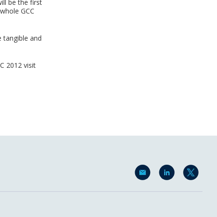
ll be the first
d whole GCC
e tangible and
 2012 visit