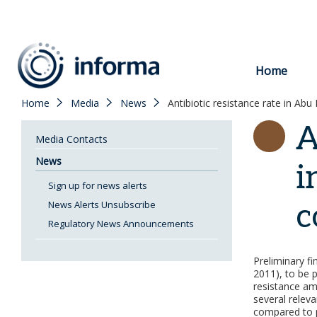
to
content
Home
Home
Media
News
Antibiotic resistance rate in Abu
A
Media Contacts
News
i
Sign up for news alerts
c
News Alerts Unsubscribe
Regulatory News Announcements
Preliminary f
2011), to be 
resistance am
several releva
compared to p