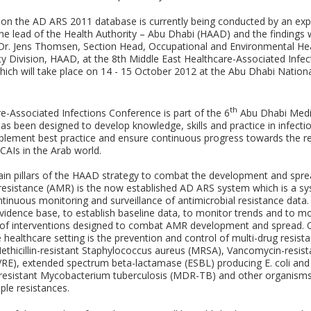
 on the AD ARS 2011 database is currently being conducted by an exp
he lead of the Health Authority – Abu Dhabi (HAAD) and the findings w
Dr. Jens Thomsen, Section Head, Occupational and Environmental Hea
cy Division, HAAD, at the 8th Middle East Healthcare-Associated Infec
ich will take place on 14 - 15 October 2012 at the Abu Dhabi Nationa
th
e-Associated Infections Conference is part of the 6
Abu Dhabi Medi
s been designed to develop knowledge, skills and practice in infecti
mplement best practice and ensure continuous progress towards the r
CAIs in the Arab world.
in pillars of the HAAD strategy to combat the development and spre
 resistance (AMR) is the now established AD ARS system which is a s
ntinuous monitoring and surveillance of antimicrobial resistance data.
evidence base, to establish baseline data, to monitor trends and to mo
 of interventions designed to combat AMR development and spread. O
 healthcare setting is the prevention and control of multi-drug resis
Methicillin-resistant Staphylococcus aureus (MRSA), Vancomycin-resist
VRE), extended spectrum beta-lactamase (ESBL) producing E. coli and 
i-resistant Mycobacterium tuberculosis (MDR-TB) and other organisms
iple resistances.