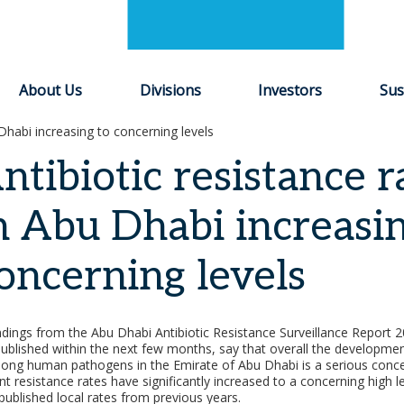
About Us
Divisions
Investors
Sus
 Dhabi increasing to concerning levels
ntibiotic resistance r
n Abu Dhabi increasin
oncerning levels
indings from the Abu Dhabi Antibiotic Resistance Surveillance Report
published within the next few months, say that overall the development
ong human pathogens in the Emirate of Abu Dhabi is a serious conce
nt resistance rates have significantly increased to a concerning high le
ublished local rates from previous years.