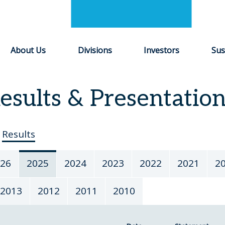
About Us
Divisions
Investors
Sus
esults & Presentatio
Results
26
2025
2024
2023
2022
2021
2
2013
2012
2011
2010