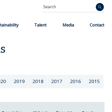
Search
Informa
tainability
Talent
Media
Contact
ns
020
2019
2018
2017
2016
2015