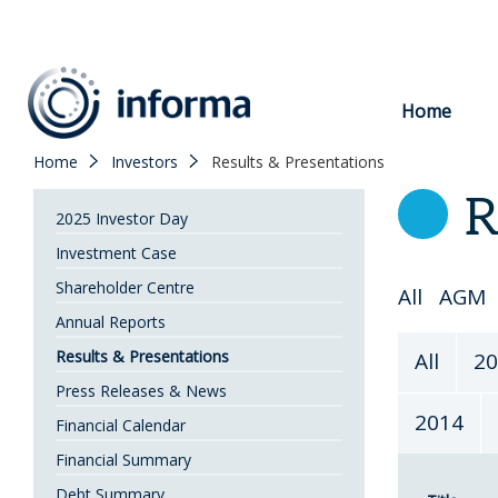
to
content
Home
Home
Investors
Results & Presentations
R
2025 Investor Day
Investment Case
Shareholder Centre
Select
All
AGM
Annual Reports
Topic
Select
Results & Presentations
All
20
Year
Press Releases & News
2014
Financial Calendar
Financial Summary
Debt Summary