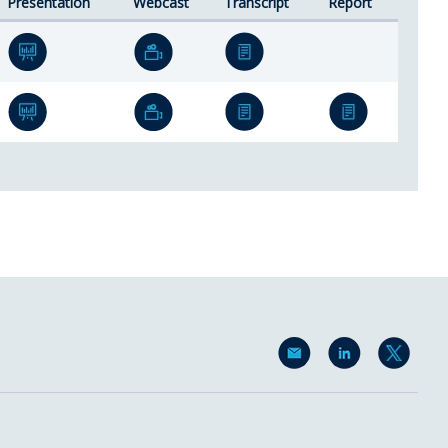
Presentation
Webcast
Transcript
Report