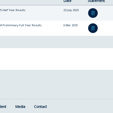
Date
Statement
5 Half Year Results
23 July 2025
4 Preliminary Full Year Results
6 Mar 2025
lent
Media
Contact