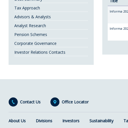
Title
Tax Approach
Informa 202
Advisors & Analysts
Analyst Research
Informa 202
Pension Schemes
Corporate Governance
Investor Relations Contacts
Contact Us
Office Locator
About Us
Divisions
Investors
Sustainability
Ta