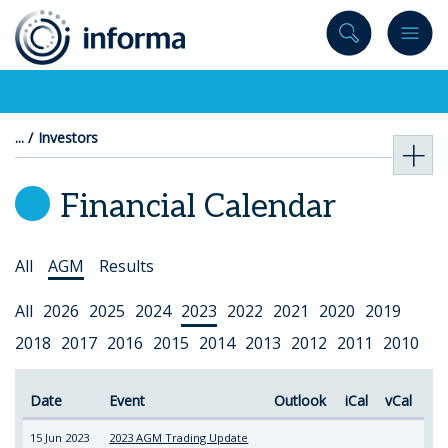
to
content
Investors
Financial Calendar
Select
All
AGM
Results
Topic
Select
All
2026
2025
2024
2023
2022
2021
2020
2019
Year
2018
2017
2016
2015
2014
2013
2012
2011
2010
Date
Event
Outlook
iCal
vCal
15 Jun 2023
2023 AGM Trading Update