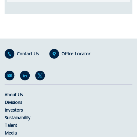
Contact Us
Office Locator
About Us
Divisions
Investors
Sustainability
Talent
Media